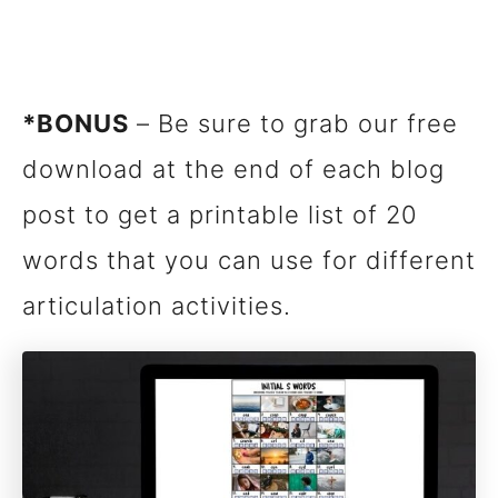
*BONUS
– Be sure to grab our free
download at the end of each blog
post to get a printable list of 20
words that you can use for different
articulation activities.