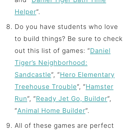
Helper
“.
Do you have students who love
to build things? Be sure to check
out this list of games: “
Daniel
Tiger’s Neighborhood:
Sandcastle
“, “
Hero Elementary
Treehouse Trouble
“, “
Hamster
Run
“, “
Ready Jet Go, Builder
“,
“
Animal Home Builder
“.
All of these games are perfect