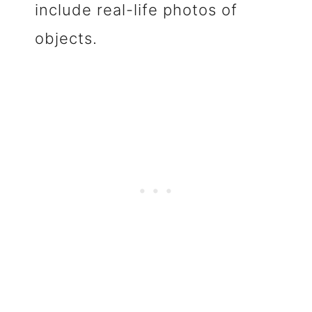
include real-life photos of
objects.