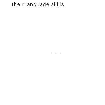
their language skills.