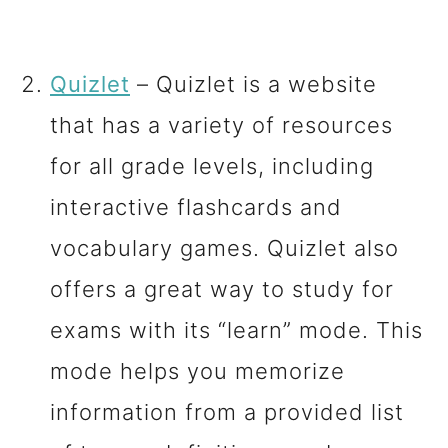
Quizlet
– Quizlet is a website
that has a variety of resources
for all grade levels, including
interactive flashcards and
vocabulary games. Quizlet also
offers a great way to study for
exams with its “learn” mode. This
mode helps you memorize
information from a provided list