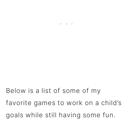
Below is a list of some of my
favorite games to work on a child’s
goals while still having some fun.