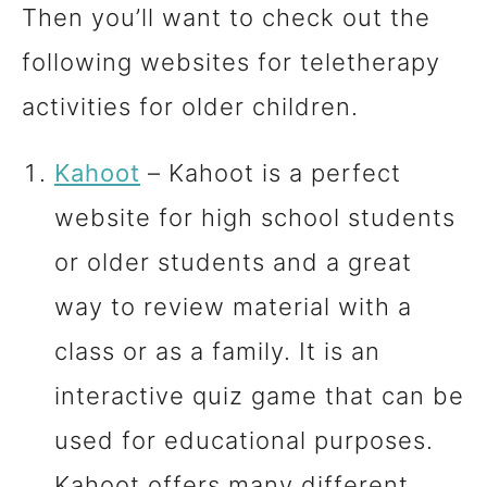
Then you’ll want to check out the
following websites for teletherapy
activities for older children.
Kahoot
– Kahoot is a perfect
website for high school students
or older students and a great
way to review material with a
class or as a family. It is an
interactive quiz game that can be
used for educational purposes.
Kahoot offers many different