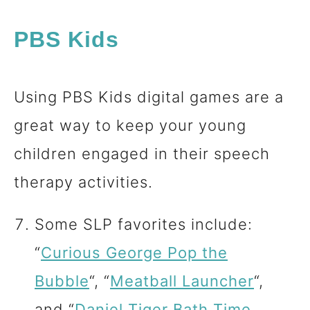
PBS Kids
Using PBS Kids digital games are a
great way to keep your young
children engaged in their speech
therapy activities.
Some SLP favorites include:
“
Curious George Pop the
Bubble
“, “
Meatball Launcher
“,
and “
Daniel Tiger Bath Time