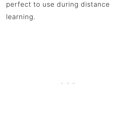
perfect to use during distance
learning.