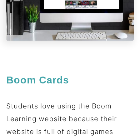
Boom Cards
Students love using the Boom
Learning website because their
website is full of digital games