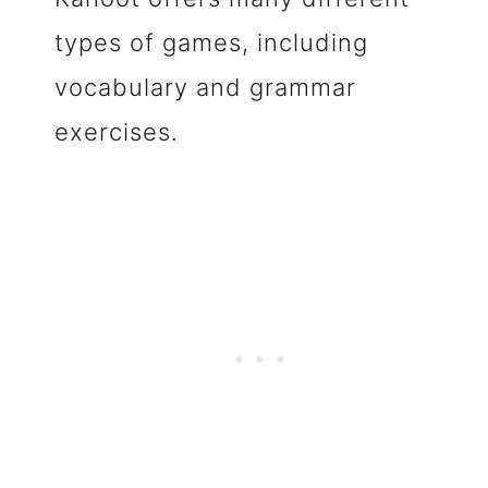
types of games, including
vocabulary and grammar
exercises.