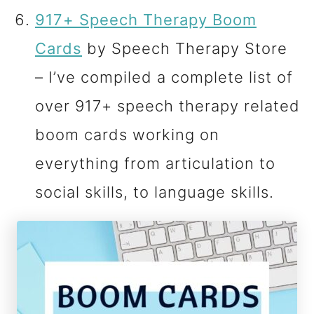
917+ Speech Therapy Boom
Cards
by Speech Therapy Store
– I’ve compiled a complete list of
over 917+ speech therapy related
boom cards working on
everything from articulation to
social skills, to language skills.