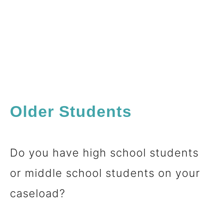
Older Students
Do you have high school students
or middle school students on your
caseload?