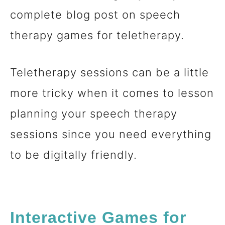
complete blog post on speech
n
therapy games for teletherapy.
t
Teletherapy sessions can be a little
more tricky when it comes to lesson
planning your speech therapy
sessions since you need everything
to be digitally friendly.
Interactive Games
for