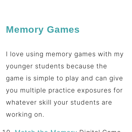
Memory Games
I love using memory games with my
younger students because the
game is simple to play and can give
you multiple practice exposures for
whatever skill your students are
working on.