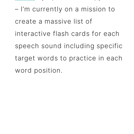
– I’m currently on a mission to
create a massive list of
interactive flash cards for each
speech sound including specific
target words to practice in each
word position.