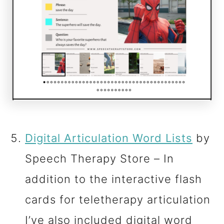
Digital Articulation Word Lists
by
Speech Therapy Store – In
addition to the interactive flash
cards for teletherapy articulation
I’ve also included digital word