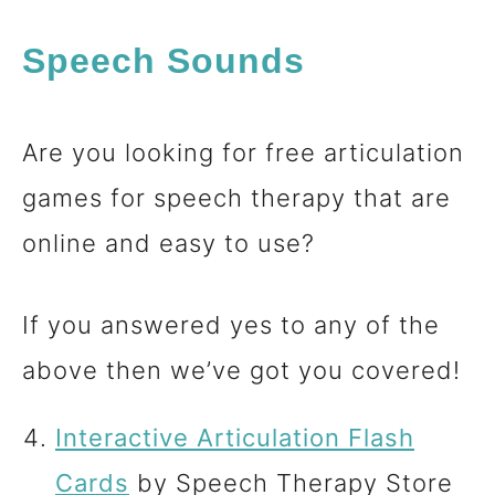
Speech Sounds
Are you looking for free articulation
games for speech therapy that are
online and easy to use?
If you answered yes to any of the
above then we’ve got you covered!
Interactive Articulation Flash
Cards
by Speech Therapy Store