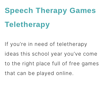
Speech Therapy Games
Teletherapy
If you’re in need of teletherapy
ideas this school year you’ve come
to the right place full of free games
that can be played online.