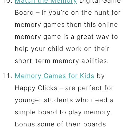
Match the Memory
Digital Game
Board – If you’re on the hunt for
memory games then this online
memory game is a great way to
help your child work on their
short-term memory abilities.
Memory Games for Kids
by
Happy Clicks – are perfect for
younger students who need a
simple board to play memory.
Bonus some of their boards