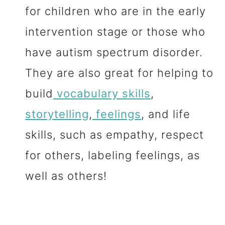
for children who are in the early
intervention stage or those who
have autism spectrum disorder.
They are also great for helping to
build
vocabulary skills
,
storytelling
,
feelings
, and life
skills, such as empathy, respect
for others, labeling feelings, as
well as others!