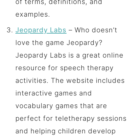
of terms, definitions, and
examples.
Jeopardy Labs
– Who doesn’t
love the game Jeopardy?
Jeopardy Labs is a great online
resource for speech therapy
activities. The website includes
interactive games and
vocabulary games that are
perfect for teletherapy sessions
and helping children develop