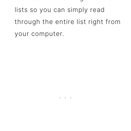
lists so you can simply read
through the entire list right from
your computer.