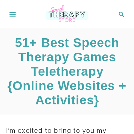
S
S
e
k
a
i
r
51+ Best Speech
c
p
h
Therapy Games
t
Teletherapy
o
C
{Online Websites +
o
Activities}
n
t
I’m excited to bring to you my
e