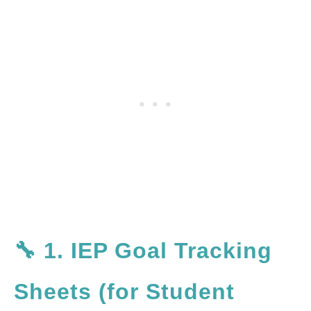
🔧 1. IEP Goal Tracking
Sheets (for Student