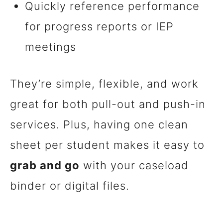
Quickly reference performance
for progress reports or IEP
meetings
They’re simple, flexible, and work
great for both pull-out and push-in
services. Plus, having one clean
sheet per student makes it easy to
grab and go
with your caseload
binder or digital files.