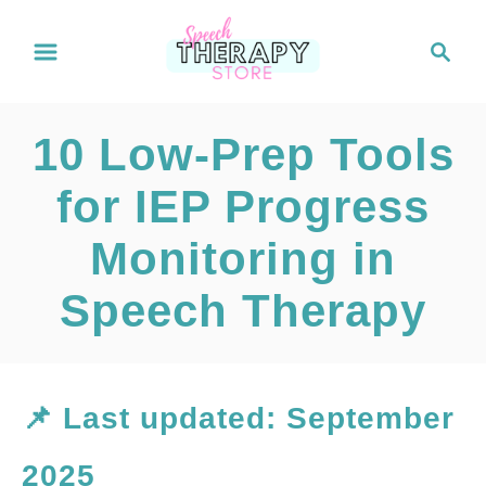
S
S
e
k
a
i
r
10 Low-Prep Tools
c
p
h
for IEP Progress
t
Monitoring in
o
C
Speech Therapy
o
n
📌 Last updated: September
t
2025
e