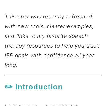
n
This post was recently refreshed
t
with new tools, clearer examples,
and links to my favorite speech
therapy resources to help you track
IEP goals with confidence all year
long.
✏️ Introduction