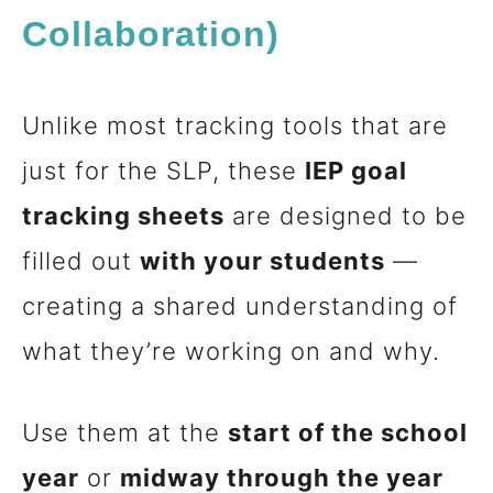
Collaboration)
Unlike most tracking tools that are
just for the SLP, these
IEP goal
tracking sheets
are designed to be
filled out
with your students
—
creating a shared understanding of
what they’re working on and why.
Use them at the
start of the school
year
or
midway through the year