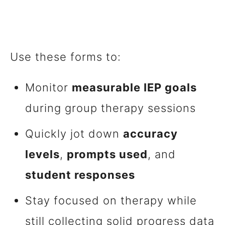
Use these forms to:
Monitor
measurable IEP goals
during group therapy sessions
Quickly jot down
accuracy
levels
,
prompts used
, and
student responses
Stay focused on therapy while
still collecting solid progress data