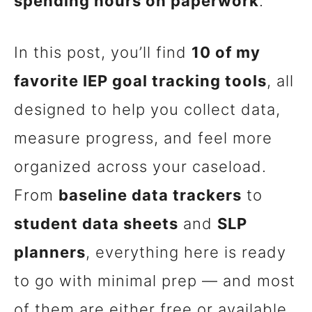
spending hours on paperwork
.
In this post, you’ll find
10 of my
favorite IEP goal tracking tools
, all
designed to help you collect data,
measure progress, and feel more
organized across your caseload.
From
baseline data trackers
to
student data sheets
and
SLP
planners
, everything here is ready
to go with minimal prep — and most
of them are either free or available