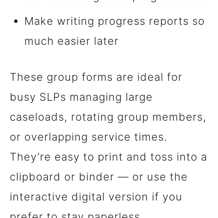
Make writing progress reports so
much easier later
These group forms are ideal for
busy SLPs managing large
caseloads, rotating group members,
or overlapping service times.
They’re easy to print and toss into a
clipboard or binder — or use the
interactive digital version if you
prefer to stay paperless.