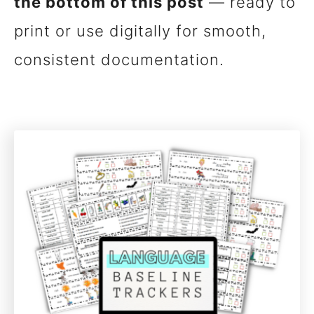
the bottom of this post
— ready to
print or use digitally for smooth,
consistent documentation.