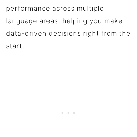
performance across multiple
language areas, helping you make
data-driven decisions right from the
start.