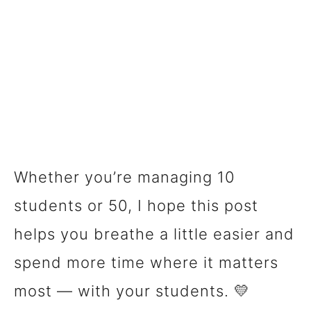
Whether you’re managing 10
students or 50, I hope this post
helps you breathe a little easier and
spend more time where it matters
most — with your students. 💛