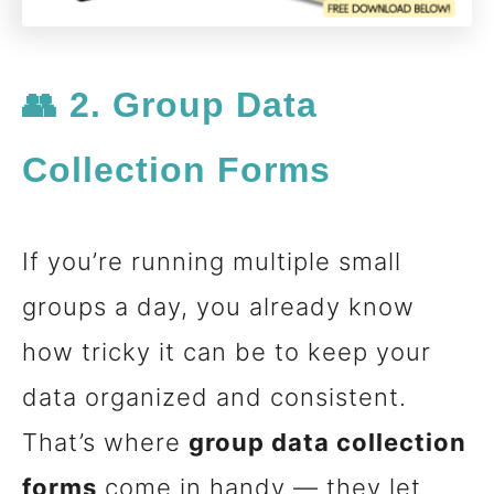
👥 2. Group Data
Collection Forms
If you’re running multiple small
groups a day, you already know
how tricky it can be to keep your
data organized and consistent.
That’s where
group data collection
forms
come in handy — they let