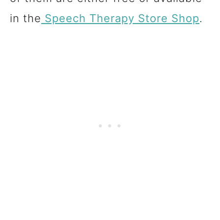
in the
Speech Therapy
Store
Shop
.