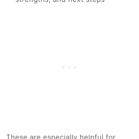
These are especially helpful for