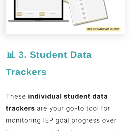
📊 3. Student Data
Trackers
These
individual student data
trackers
are your go-to tool for
monitoring IEP goal progress over