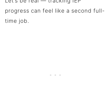
Let’s be real — tracking IEP
progress can feel like a second full-
time job.