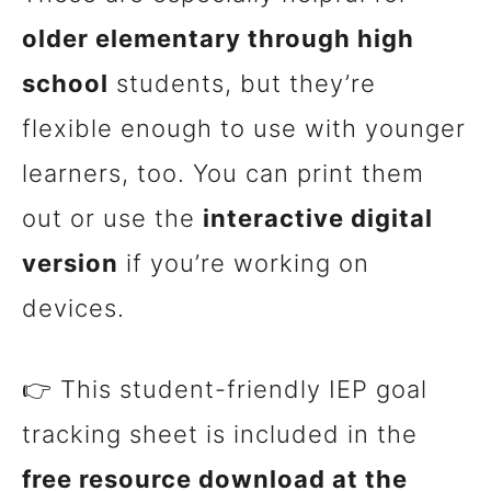
older elementary through high
school
students, but they’re
flexible enough to use with younger
learners, too. You can print them
out or use the
interactive digital
version
if you’re working on
devices.
👉 This student-friendly IEP goal
tracking sheet is included in the
free resource download at the