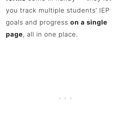
you track multiple students’ IEP
goals and progress
on a single
page
, all in one place.