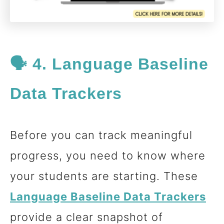
🗣️ 4. Language Baseline
Data Trackers
Before you can track meaningful
progress, you need to know where
your students are starting. These
Language Baseline Data
Trackers
provide a clear snapshot of