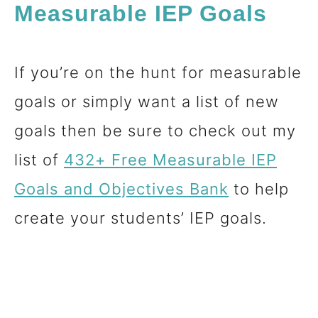
Measurable IEP Goals
If you’re on the hunt for measurable
goals or simply want a list of new
goals then be sure to check out my
list of
432+ Free Measurable IEP
Goals and
Objectives
Bank
to help
create your students’ IEP goals.