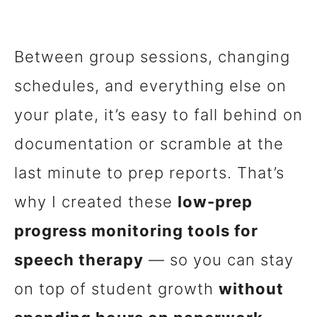
Between group sessions, changing
schedules, and everything else on
your plate, it’s easy to fall behind on
documentation or scramble at the
last minute to prep reports. That’s
why I created these
low-prep
progress monitoring tools for
speech therapy
— so you can stay
on top of student growth
without