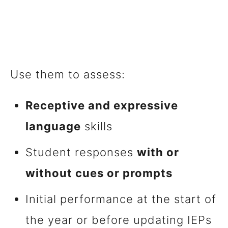
Use them to assess:
Receptive and expressive
language
skills
Student responses
with or
without cues or prompts
Initial performance at the start of
the year or before updating IEPs