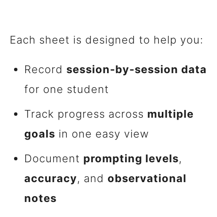
Each sheet is designed to help you:
Record
session-by-session data
for one student
Track progress across
multiple
goals
in one easy view
Document
prompting levels
,
accuracy
, and
observational
notes