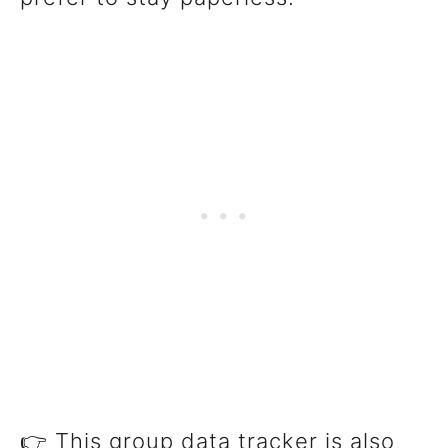
👉 This group data tracker is also