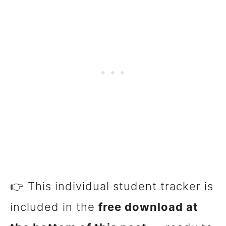
👉 This individual student tracker is
included in the
free download at