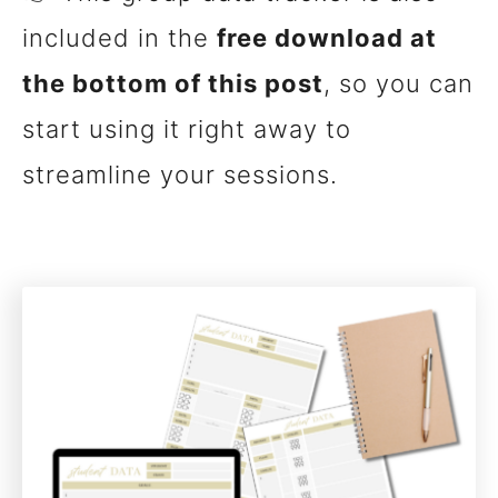
included in the
free download at
the bottom of this post
, so you can
start using it right away to
streamline your sessions.