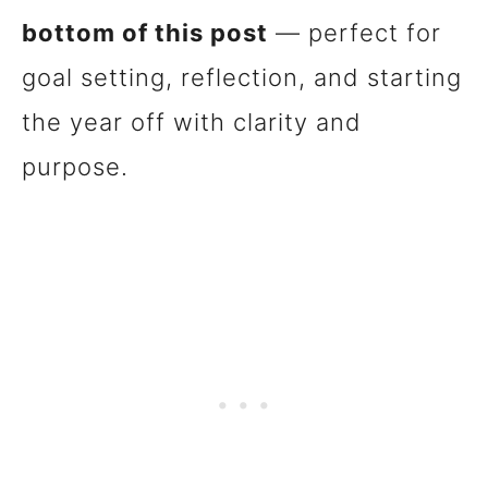
bottom of this post
— perfect for
goal setting, reflection, and starting
the year off with clarity and
purpose.