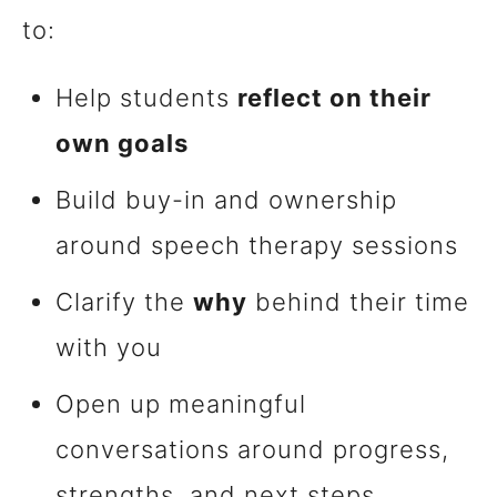
to:
Help students
reflect on their
own goals
Build buy-in and ownership
around speech therapy sessions
Clarify the
why
behind their time
with you
Open up meaningful
conversations around progress,
strengths, and next steps