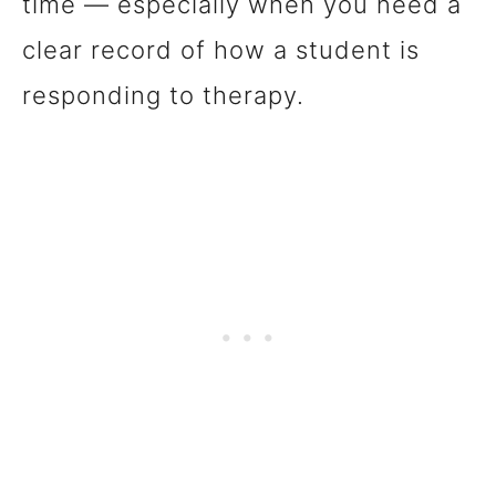
time — especially when you need a
clear record of how a student is
responding to therapy.