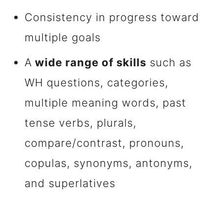
Consistency in progress toward
multiple goals
A
wide range of skills
such as
WH questions, categories,
multiple meaning words, past
tense verbs, plurals,
compare/contrast, pronouns,
copulas, synonyms, antonyms,
and superlatives