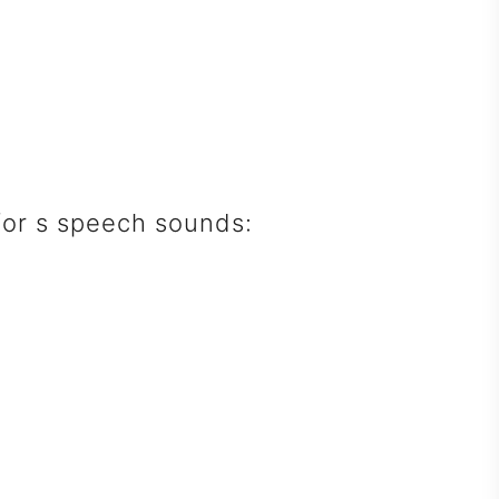
 for s speech sounds: