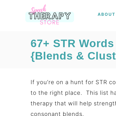
S
ABOUT
k
i
p
67+ STR Words
t
{Blends & Clust
o
C
o
If you’re on a hunt for STR 
n
to the right place. This list
t
therapy that will help strengt
e
consonant blends.