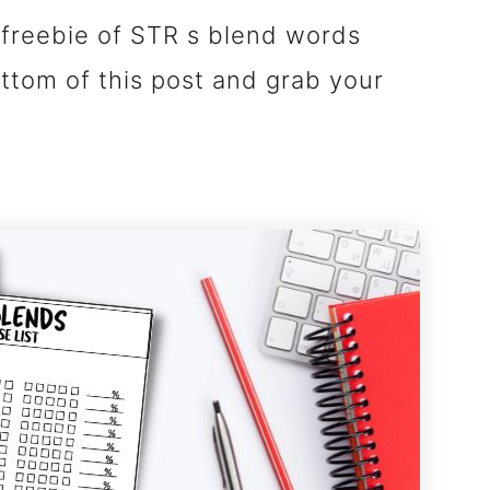
freebie of STR s blend words
ottom of this post and grab your