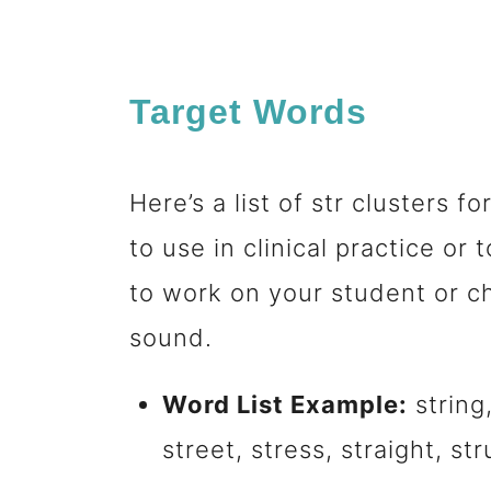
Target Words
Here’s a list of str clusters
to use in clinical practice o
to work on your student or ch
sound.
Word List Example:
string,
street, stress, straight, str