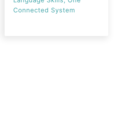
Language Skills, One
Connected System