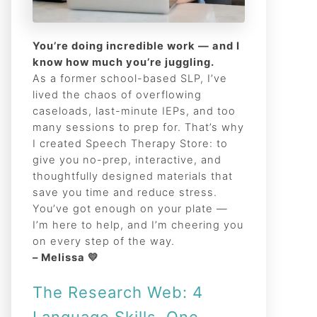
You’re doing incredible work — and I
know how much you’re juggling.
As a former school-based SLP, I’ve
lived the chaos of overflowing
caseloads, last-minute IEPs, and too
many sessions to prep for. That’s why
I created Speech Therapy Store: to
give you no-prep, interactive, and
thoughtfully designed materials that
save you time and reduce stress.
You’ve got enough on your plate —
I’m here to help, and I’m cheering you
on every step of the way.
– Melissa 💛
The Research Web: 4