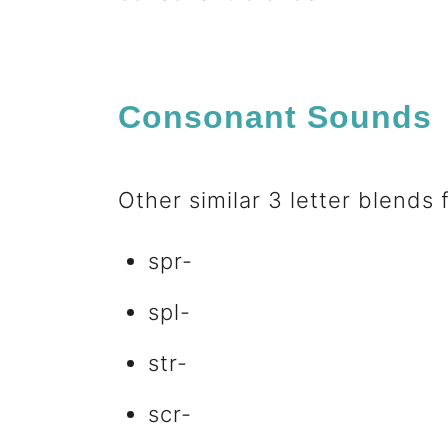
n
t
Consonant Sounds
Other similar 3 letter blends
spr-
spl-
str-
scr-