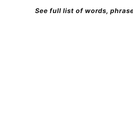
See full list of words, phra