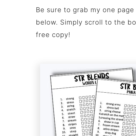
Be sure to grab my one page 
below. Simply scroll to the b
free copy!