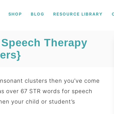
SHOP
BLOG
RESOURCE LIBRARY
 Speech Therapy
ers}
consonant clusters then you’ve come
 has over 67 STR words for speech
hen your child or student’s