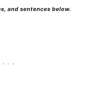
ses, and sentences below.