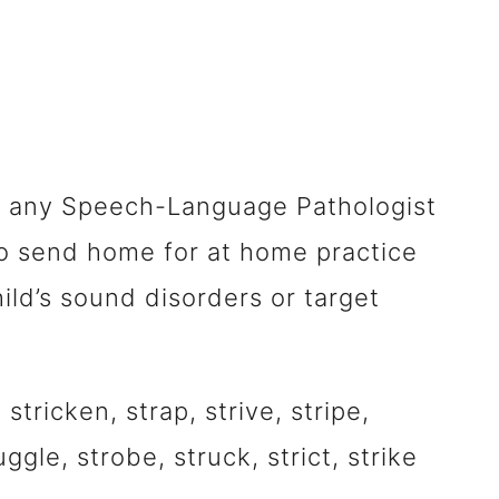
 for any Speech-Language Pathologist
r to send home for at home practice
ild’s sound disorders or target
 stricken, strap, strive, stripe,
uggle, strobe, struck, strict, strike