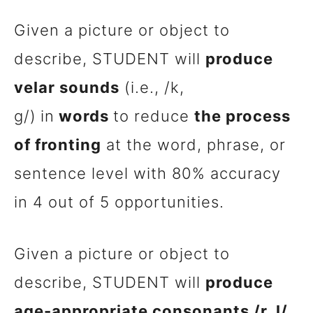
Given a picture or object to
describe, STUDENT will
produce
velar sounds
(i.e., /k,
g/)
in
words
to reduce
the process
of fronting
at the word, phrase, or
sentence level with 80% accuracy
in 4 out of 5 opportunities.
Given a picture or object to
describe, STUDENT will
produce
age-appropriate consonants /r, l/