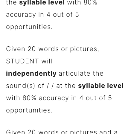
the
syllable level
with 80%
accuracy in 4 out of 5
opportunities.
Given 20 words or pictures,
STUDENT will
independently
articulate the
sound(s) of / / at the
syllable level
with 80% accuracy in 4 out of 5
opportunities.
Given 20 words or pictures and a