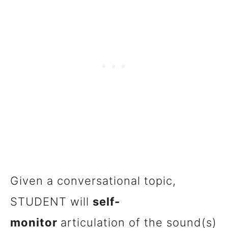
Given a conversational topic,
STUDENT will
self-
monitor
articulation of the sound(s)