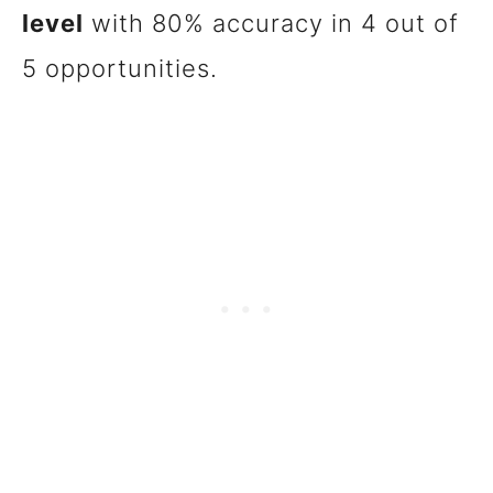
level
with 80% accuracy in 4 out of
5 opportunities.