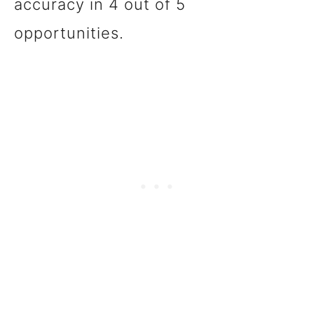
accuracy in 4 out of 5
opportunities.