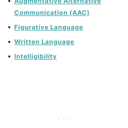
Augmentative Alternative
Communication (AAC)
Figurative Language
Written Language
Intelligibility