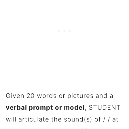
Given 20 words or pictures and a
verbal prompt or model
, STUDENT
will articulate the sound(s) of / / at