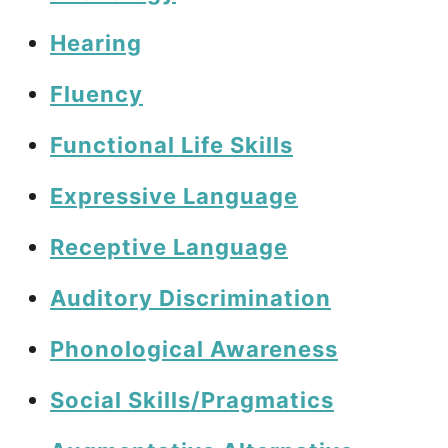
Hearing
Fluency
Functional Life Skills
Expressive Language
Receptive Language
Auditory Discrimination
Phonological Awareness
Social Skills/Pragmatics