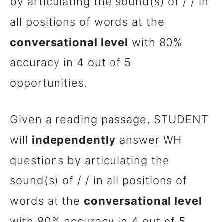
by articulating the sound(s) of / / in
all positions of words at the
conversational level
with 80%
accuracy in 4 out of 5
opportunities.
Given a reading passage, STUDENT
will
independently
answer WH
questions by articulating the
sound(s) of / / in all positions of
words at the
conversational level
with 80% accuracy in 4 out of 5