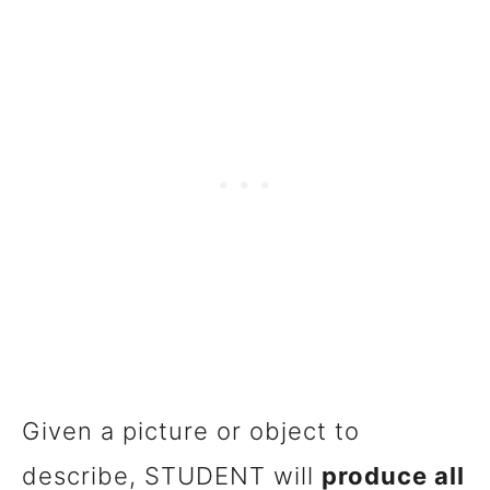
Given a picture or object to
describe, STUDENT will
produce all