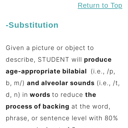
Return to Top
-Substitution
Given a picture or object to
describe, STUDENT will
produce
age-appropriate bilabial
(i.e., /p,
b, m/)
and alveolar sounds
(i.e., /t,
d, n)
in
words
to reduce
the
process of backing
at the word,
phrase, or sentence level with 80%