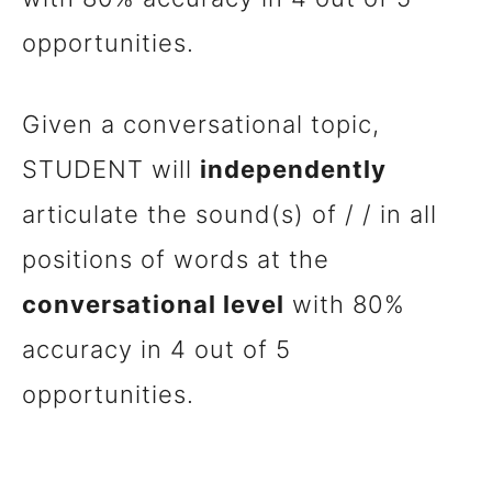
opportunities.
Given a conversational topic,
STUDENT will
independently
articulate the sound(s) of / / in all
positions of words at the
conversational level
with 80%
accuracy in 4 out of 5
opportunities.