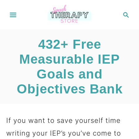
S
S
e
k
a
i
r
432+ Free
c
p
h
Measurable IEP
t
Goals and
o
C
Objectives Bank
o
n
If you want to save yourself time
t
writing your IEP’s you’ve come to
e