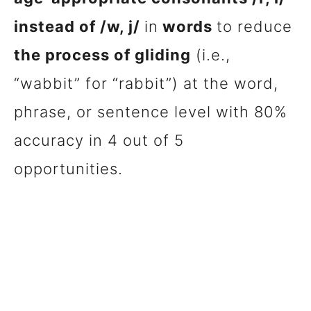
instead of /w, j/
in
words
to reduce
the process of gliding
(i.e.,
“wabbit” for “rabbit”) at the word,
phrase, or sentence level with 80%
accuracy in 4 out of 5
opportunities.