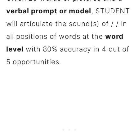
verbal prompt or model
, STUDENT
will articulate the sound(s) of / / in
all positions of words at the
word
level
with 80% accuracy in 4 out of
5 opportunities.