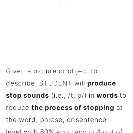
Given a picture or object to
describe, STUDENT will
produce
stop sounds
(i.e., /t, p/)
in
words
to
reduce
the process of stopping
at
the word, phrase, or sentence
level with 80% accuracy in 4 out of