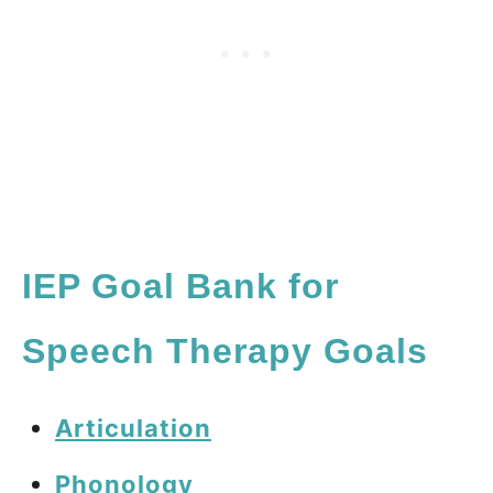
IEP Goal Bank for
Speech Therapy Goals
Articulation
Phonology