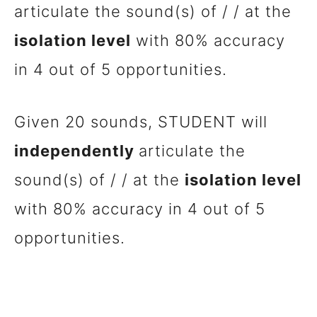
articulate the sound(s) of / / at the
isolation level
with 80% accuracy
in 4 out of 5 opportunities.
Given 20 sounds, STUDENT will
independently
articulate the
sound(s) of / / at the
isolation level
with 80% accuracy in 4 out of 5
opportunities.