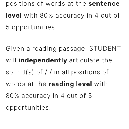
positions of words at the
sentence
level
with 80% accuracy in 4 out of
5 opportunities.
Given a reading passage, STUDENT
will
independently
articulate the
sound(s) of / / in all positions of
words at the
reading level
with
80% accuracy in 4 out of 5
opportunities.