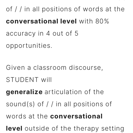
of / / in all positions of words at the
conversational level
with 80%
accuracy in 4 out of 5
opportunities.
Given a classroom discourse,
STUDENT will
generalize
articulation of the
sound(s) of / / in all positions of
words at the
conversational
level
outside of the therapy setting