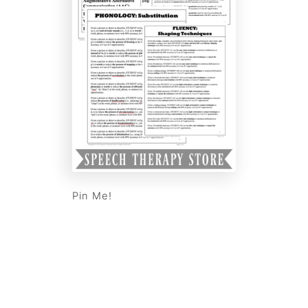
Pin Me!