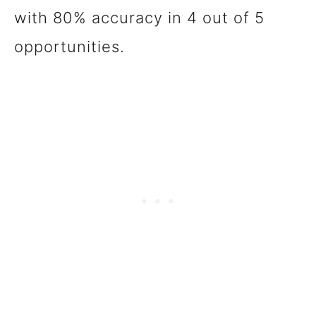
with 80% accuracy in 4 out of 5
opportunities.