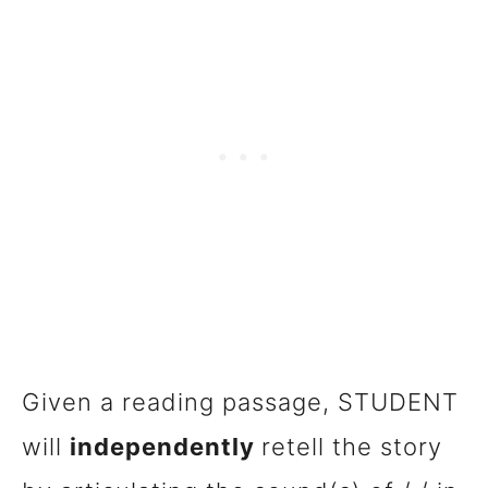
Given a reading passage, STUDENT
will
independently
retell the story