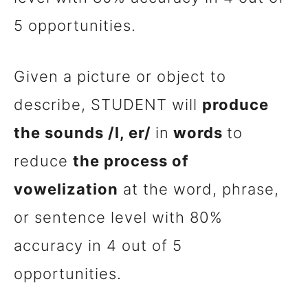
5 opportunities.
Given a picture or object to
describe, STUDENT will
produce
the sounds /l, er/
in
words
to
reduce
the process of
vowelization
at the word, phrase,
or sentence level with 80%
accuracy in 4 out of 5
opportunities.