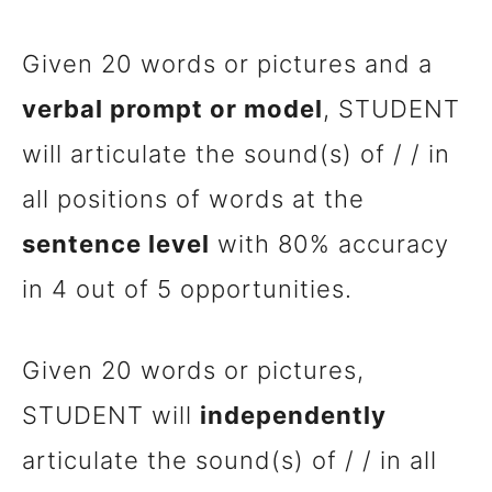
Given 20 words or pictures and a
verbal prompt or model
, STUDENT
will articulate the sound(s) of / / in
all positions of words at the
sentence level
with 80% accuracy
in 4 out of 5 opportunities.
Given 20 words or pictures,
STUDENT will
independently
articulate the sound(s) of / / in all