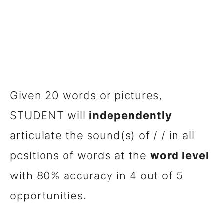
Given 20 words or pictures,
STUDENT will
independently
articulate the sound(s) of / / in all
positions of words at the
word level
with 80% accuracy in 4 out of 5
opportunities.