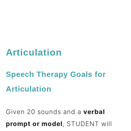
Articulation
Speech Therapy Goals for
Articulation
Given 20 sounds and a
verbal
prompt or model
, STUDENT will