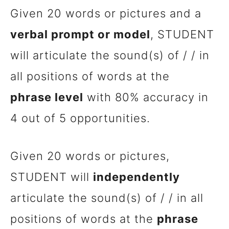
Given 20 words or pictures and a
verbal prompt or model
, STUDENT
will articulate the sound(s) of / / in
all positions of words at the
phrase level
with 80% accuracy in
4 out of 5 opportunities.
Given 20 words or pictures,
STUDENT will
independently
articulate the sound(s) of / / in all
positions of words at the
phrase