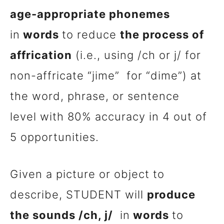
age-appropriate phonemes
in
words
to reduce
the process of
affrication
(i.e., using /ch or j/ for
non-affricate “
jime
” for “dime”) at
the word, phrase, or sentence
level with 80% accuracy in 4 out of
5 opportunities.
Given a picture or object to
describe, STUDENT will
produce
the sounds /ch, j/
in
words
to