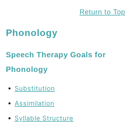
Return to Top
Phonology
Speech Therapy Goals for
Phonology
Substitution
Assimilation
Syllable Structure