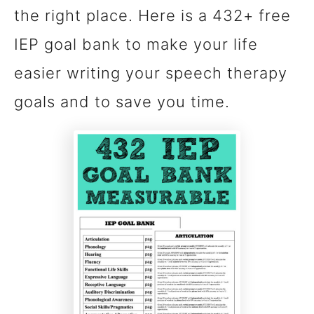
the right place. Here is a 432+ free
n
IEP goal bank to make your life
t
easier writing your speech therapy
goals and to save you time.