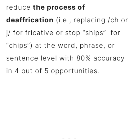
reduce
the process of
deaffrication
(i.e., replacing /ch or
j/ for fricative or stop “ships” for
“chips”) at the word, phrase, or
sentence level with 80% accuracy
in 4 out of 5 opportunities.