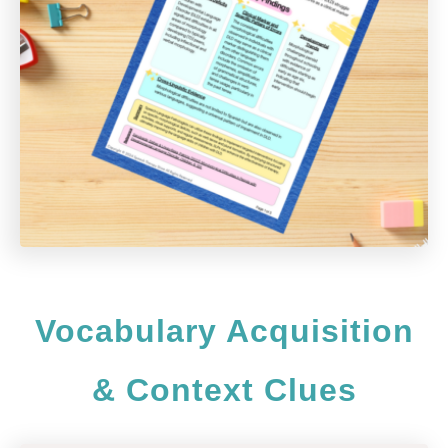
Vocabulary Acquisition
& Context Clues