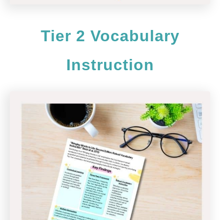
Tier 2 Vocabulary
Instruction