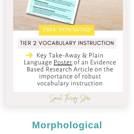
Morphological