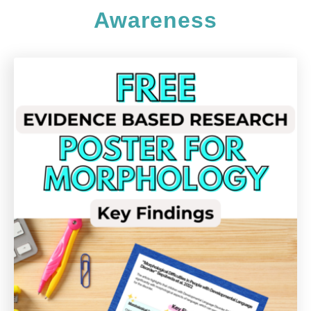
Awareness