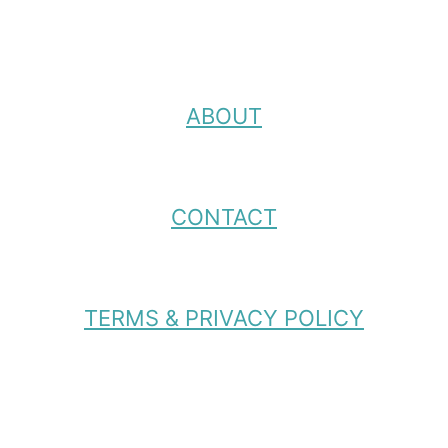
ABOUT
CONTACT
TERMS & PRIVACY POLICY