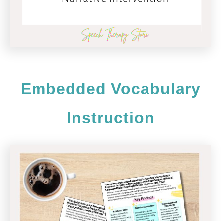
Embedded Vocabulary
Instruction