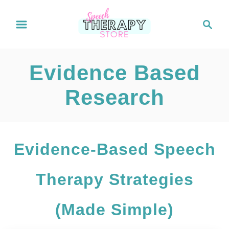
S
S
e
k
a
i
r
Evidence Based
c
p
h
Research
t
o
C
Evidence-Based Speech
o
Therapy Strategies
n
t
(Made Simple)
e