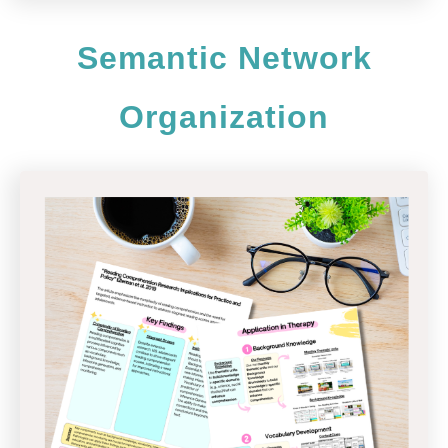
Semantic Network
Organization