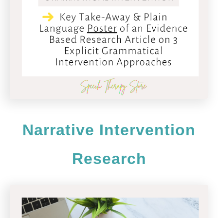
Narrative Intervention
Research