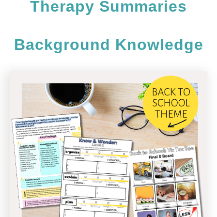
Therapy Summaries
Background Knowledge