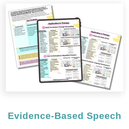
n
t
Evidence-Based Speech