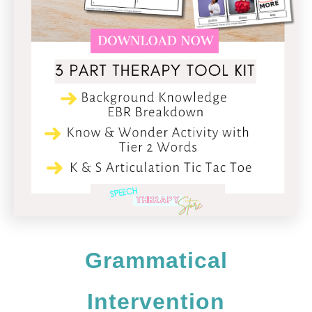
Grammatical
Intervention