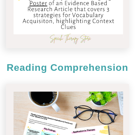
Reading Comprehension