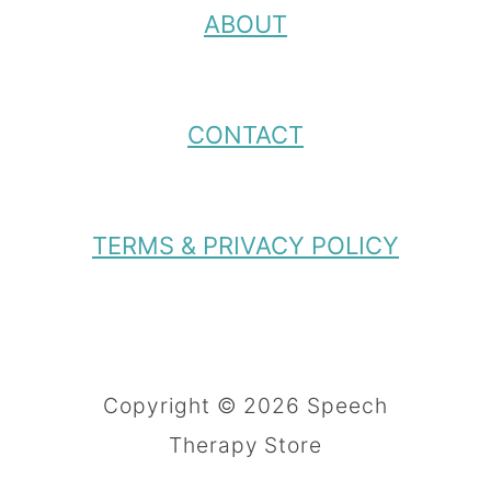
ABOUT
CONTACT
TERMS & PRIVACY POLICY
Copyright © 2026 Speech
Therapy Store