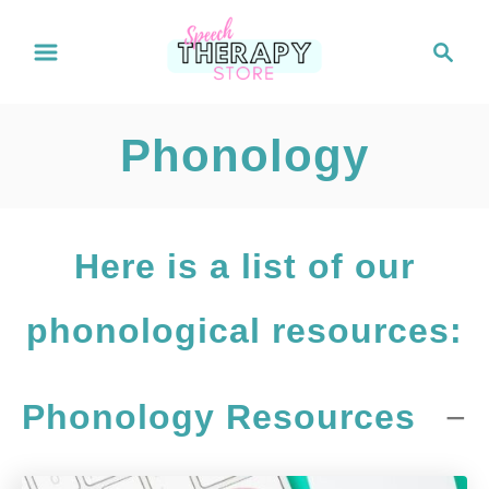
S
S
e
k
a
i
r
Phonology
c
p
h
t
o
Here is a list of our
C
phonological resources:
o
n
Phonology Resources
t
e