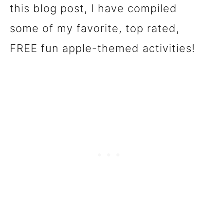
this blog post, I have compiled
some of my favorite, top rated,
FREE fun apple-themed activities!