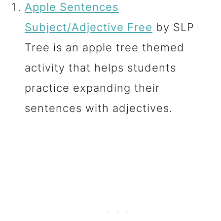
Apple Sentences
Subject/Adjective Free
by SLP
Tree is an apple tree themed
activity that helps students
practice expanding their
sentences with adjectives.