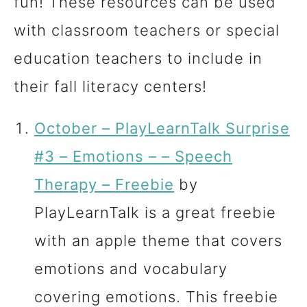
fun! These resources can be used
with classroom teachers or special
education teachers to include in
their fall literacy centers!
October – PlayLearnTalk Surprise
#3 – Emotions – – Speech
Therapy – Freebie
by
PlayLearnTalk is a great freebie
with an apple theme that covers
emotions and vocabulary
covering emotions. This freebie