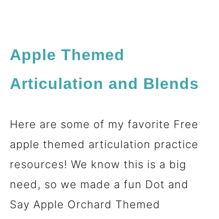
Apple Themed
Articulation and Blends
Here are some of my favorite Free
apple themed articulation practice
resources! We know this is a big
need, so we made a fun Dot and
Say Apple Orchard Themed