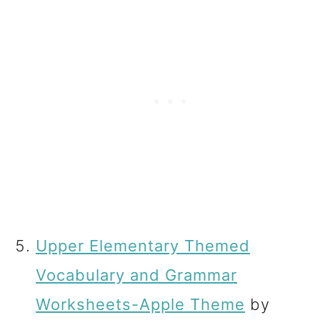
Upper Elementary Themed
Vocabulary and Grammar
Worksheets-Apple Theme
by