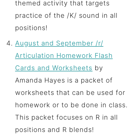
themed activity that targets
practice of the /K/ sound in all
positions!
August and September /r/
Articulation Homework Flash
Cards and Worksheets
by
Amanda Hayes is a packet of
worksheets that can be used for
homework or to be done in class.
This packet focuses on R in all
positions and R blends!