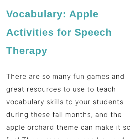
Vocabulary
: Apple
Activities for Speech
Therapy
There are so many fun games and
great resources to use to teach
vocabulary skills to your students
during these fall months, and the
apple orchard theme can make it so