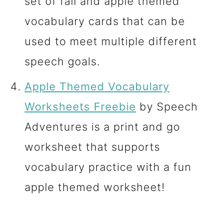
set of fall and apple themed
vocabulary cards that can be
used to meet multiple different
speech goals.
Apple Themed Vocabulary
Worksheets Freebie
by Speech
Adventures is a print and go
worksheet that supports
vocabulary practice with a fun
apple themed worksheet!