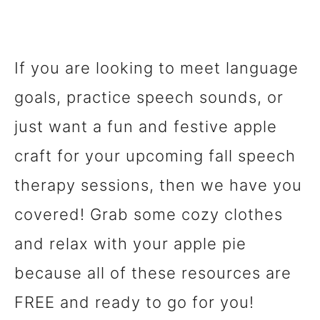
If you are looking to meet language
goals, practice speech sounds, or
just want a fun and festive apple
craft for your upcoming fall speech
therapy sessions, then we have you
covered! Grab some cozy clothes
and relax with your apple pie
because all of these resources are
FREE and ready to go for you!