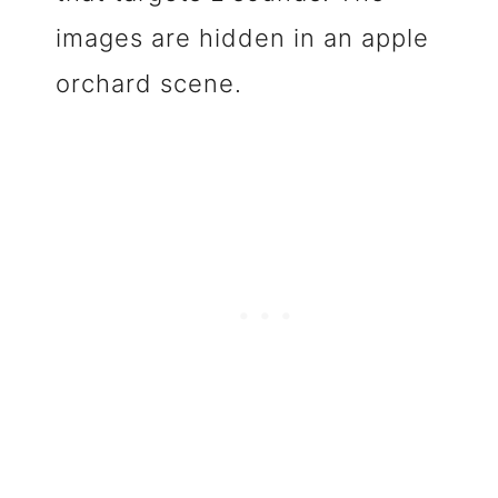
images are hidden in an apple
orchard scene.