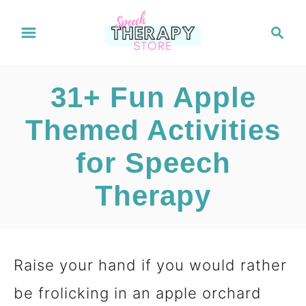
S
S
e
k
a
i
r
31+ Fun Apple
c
p
h
Themed Activities
t
for Speech
o
C
Therapy
o
n
Raise your hand if you would rather
t
be frolicking in an apple orchard
e