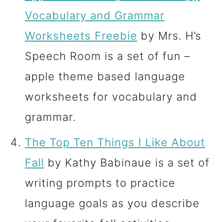
Vocabulary and Grammar
Worksheets Freebie
by Mrs. H’s
Speech Room is a set of fun –
apple theme based language
worksheets for vocabulary and
grammar.
The Top Ten Things I Like About
Fall
by Kathy Babinaue is a set of
writing prompts to practice
language goals as you describe