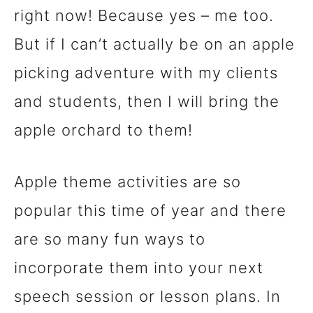
right now! Because yes – me too.
n
But if I can’t actually be on an apple
t
picking adventure with my clients
and students, then I will bring the
apple orchard to them!
Apple theme activities are so
popular this time of year and there
are so many fun ways to
incorporate them into your next
speech session or lesson plans. In