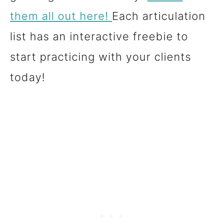
them all out here!
Each articulation
list has an interactive freebie to
start practicing with your clients
today!