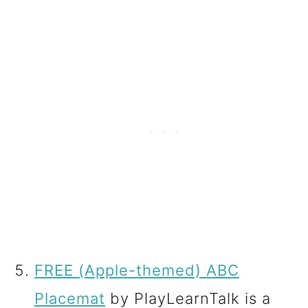
FREE (Apple-themed) ABC
Placemat
by PlayLearnTalk is a