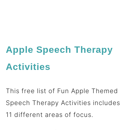
Apple Speech Therapy
Activities
This free list of Fun Apple Themed
Speech Therapy Activities includes
11 different areas of focus.