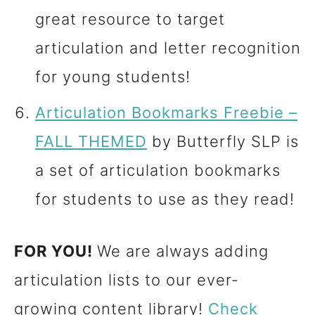
great resource to target
articulation and letter recognition
for young students!
Articulation Bookmarks Freebie –
FALL THEMED
by Butterfly SLP is
a set of articulation bookmarks
for students to use as they read!
FOR YOU!
We are always adding
articulation lists to our ever-
growing content library!
Check