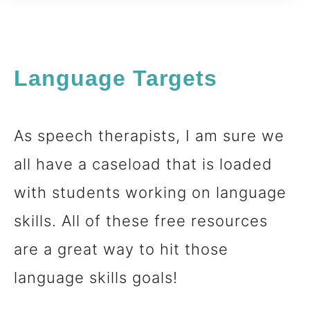
Language Targets
As speech therapists, I am sure we
all have a caseload that is loaded
with students working on language
skills. All of these free resources
are a great way to hit those
language skills goals!