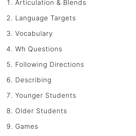
Articulation & Blends
Language Targets
Vocabulary
Wh Questions
​Following Directions
Describing
​Younger Students
Older Students
Games