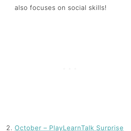
also focuses on social skills!
October – PlayLearnTalk Surprise