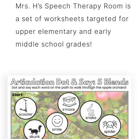
Mrs. H’s Speech Therapy Room is
a set of worksheets targeted for
upper elementary and early
middle school grades!