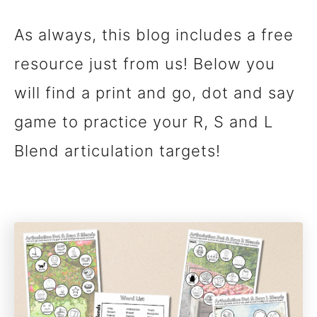
As always, this blog includes a free
resource just from us! Below you
will find a print and go, dot and say
game to practice your R, S and L
Blend articulation targets!