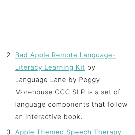
Bad Apple Remote Language-
Literacy Learning Kit
by
Language Lane by Peggy
Morehouse CCC SLP is a set of
language components that follow
an interactive book.
Apple Themed Speech Therapy