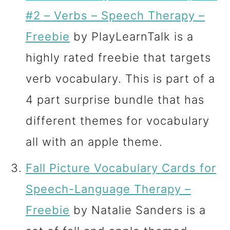
#2 – Verbs – Speech Therapy –
Freebie
by PlayLearnTalk is a
highly rated freebie that targets
verb vocabulary. This is part of a
4 part surprise bundle that has
different themes for vocabulary
all with an apple theme.
Fall Picture Vocabulary Cards for
Speech-Language Therapy –
Freebie
by Natalie Sanders is a