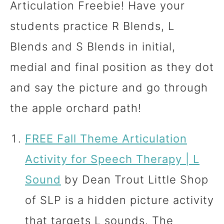
Articulation Freebie! Have your
students practice R Blends, L
Blends and S Blends in initial,
medial and final position as they dot
and say the picture and go through
the apple orchard path!
FREE Fall Theme Articulation
Activity for Speech Therapy | L
Sound
by Dean Trout Little Shop
of SLP is a hidden picture activity
that targets L sounds. The