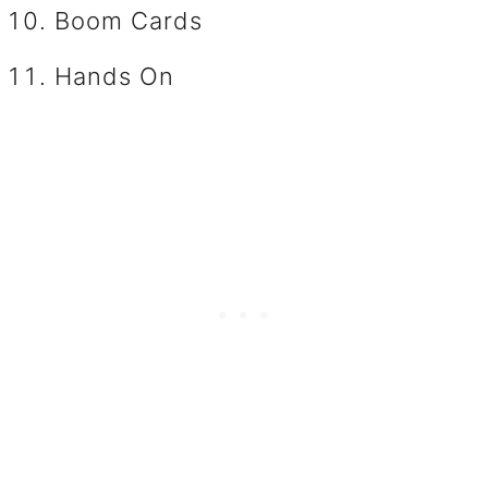
Boom Cards
Hands On