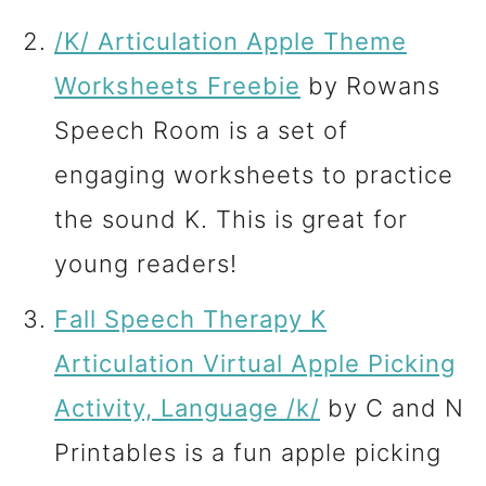
/K/ Articulation Apple Theme
Worksheets Freebie
by Rowans
Speech Room is a set of
engaging worksheets to practice
the sound K. This is great for
young readers!
Fall Speech Therapy K
Articulation Virtual Apple Picking
Activity, Language /k/
by C and N
Printables is a fun apple picking