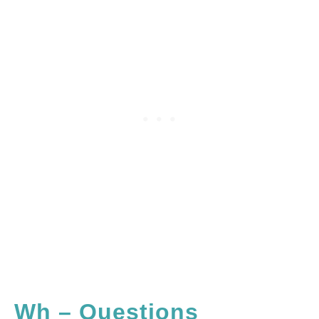
Wh – Questions