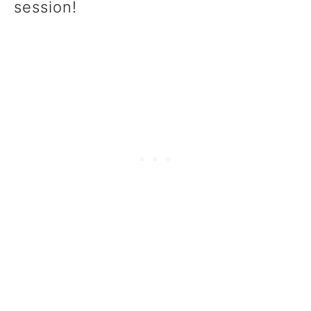
session!