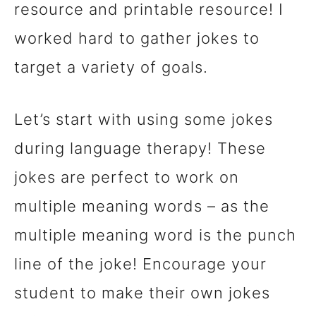
resource and printable resource! I
worked hard to gather jokes to
target a variety of goals.
Let’s start with using some jokes
during language therapy! These
jokes are perfect to work on
multiple meaning words – as the
multiple meaning word is the punch
line of the joke! Encourage your
student to make their own jokes