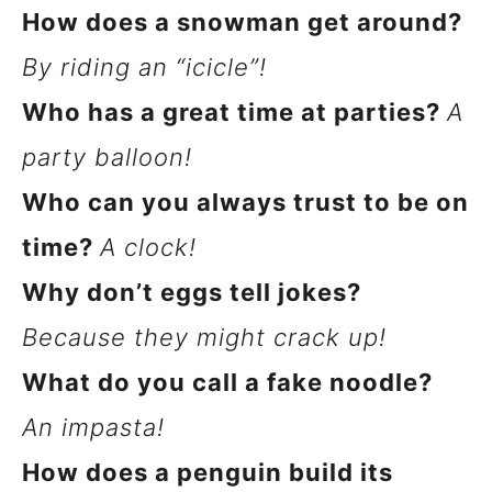
How does a snowman get around?
By riding an “icicle”!
Who has a great time at parties?
A
party balloon!
Who can you always trust to be on
time?
A clock!
Why don’t eggs tell jokes?
Because they might crack up!
What do you call a fake noodle?
An impasta!
How does a penguin build its