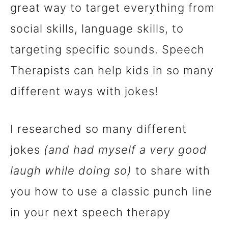
great way to target everything from
n
social skills, language skills, to
t
targeting specific sounds. Speech
Therapists can help kids in so many
different ways with jokes!
I researched so many different
jokes
(and had myself a very good
laugh while doing so)
to share with
you how to use a classic punch line
in your next speech therapy