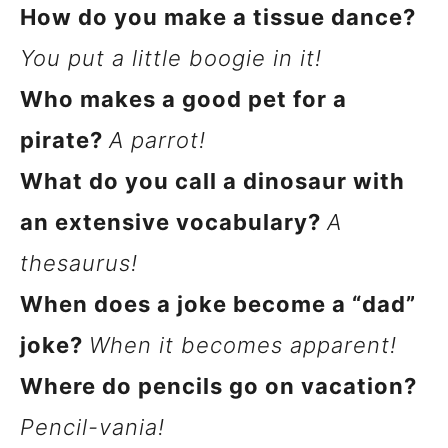
How do you make a tissue dance?
You put a little boogie in it!
Who makes a good pet for a
pirate?
A parrot!
What do you call a dinosaur with
an extensive vocabulary?
A
thesaurus!
When does a joke become a “dad”
joke?
When it becomes apparent!
Where do pencils go on vacation?
Pencil-vania!