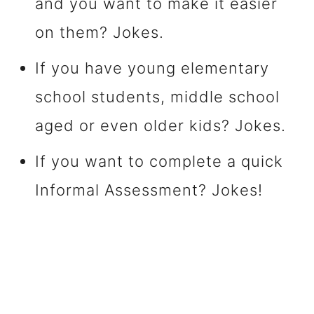
and you want to make it easier
on them? Jokes.
If you have young elementary
school students, middle school
aged or even older kids? Jokes.
If you want to complete a quick
Informal Assessment? Jokes!