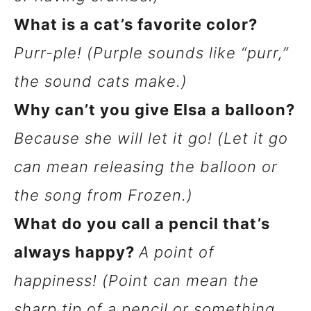
What is a cat’s favorite color?
Purr-ple! (Purple sounds like “purr,”
the sound cats make.)
Why can’t you give Elsa a balloon?
Because she will let it go! (Let it go
can mean releasing the balloon or
the song from Frozen.)
What do you call a pencil that’s
always happy?
A point of
happiness! (Point can mean the
sharp tip of a pencil or something