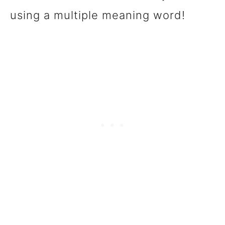
using a multiple meaning word!