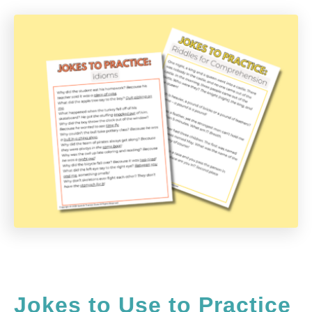
Jokes to Use to Practice