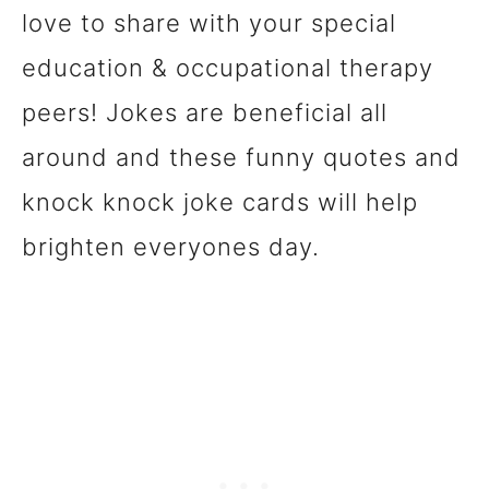
love to share with your special
education & occupational therapy
peers! Jokes are beneficial all
around and these funny quotes and
knock knock joke cards will help
brighten everyones day.