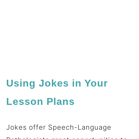
Using Jokes in Your
Lesson Plans
Jokes offer Speech-Language