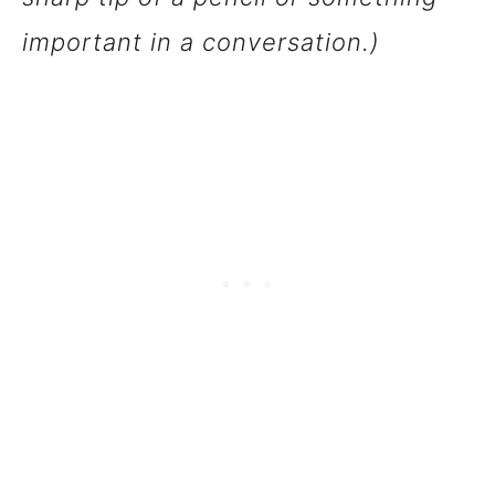
important in a conversation.)