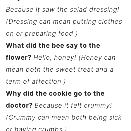
Because it saw the salad dressing!
(Dressing can mean putting clothes
on or preparing food.)
What did the bee say to the
flower?
Hello, honey! (Honey can
mean both the sweet treat and a
term of affection.)
Why did the cookie go to the
doctor?
Because it felt crummy!
(Crummy can mean both being sick
or having crumbs.)