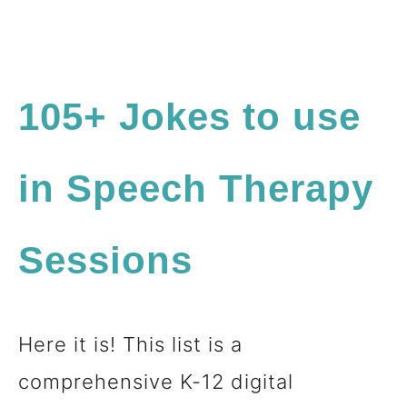
105+ Jokes to use
in Speech Therapy
Sessions
Here it is! This list is a
comprehensive K-12 digital