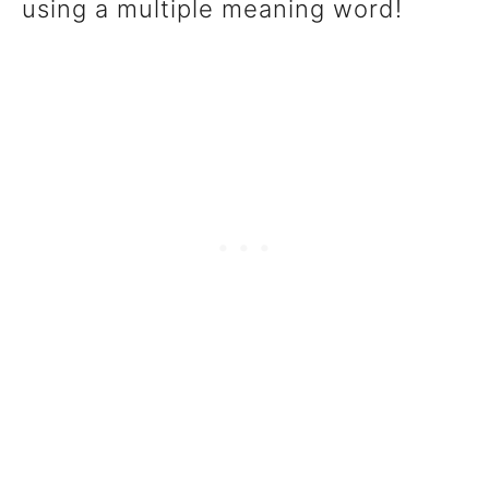
using a multiple meaning word!