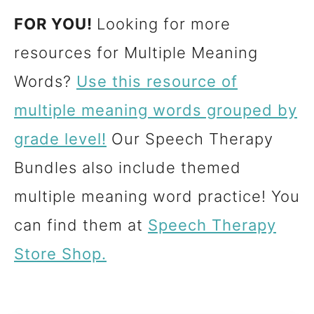
FOR YOU!
Looking for more
resources for Multiple Meaning
Words?
Use this resource of
multiple meaning words grouped by
grade level!
Our Speech Therapy
Bundles also include themed
multiple meaning word practice! You
can find them at
Speech Therapy
Store Shop.