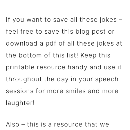
If you want to save all these jokes –
feel free to save this blog post or
download a pdf of all these jokes at
the bottom of this list! Keep this
printable resource handy and use it
throughout the day in your speech
sessions for more smiles and more
laughter!
Also – this is a resource that we