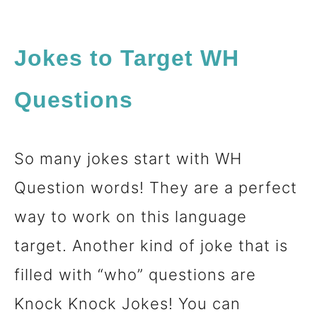
Jokes to Target WH
Questions
So many jokes start with WH
Question words! They are a perfect
way to work on this language
target. Another kind of joke that is
filled with “who” questions are
Knock Knock Jokes! You can