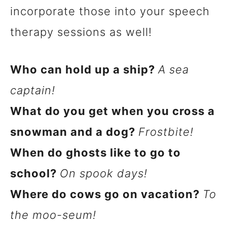
incorporate those into your speech
therapy sessions as well!
Who can hold up a ship?
A sea
captain!
What do you get when you cross a
snowman and a dog?
Frostbite!
When do ghosts like to go to
school?
On spook days!
Where do cows go on vacation?
To
the moo-seum!