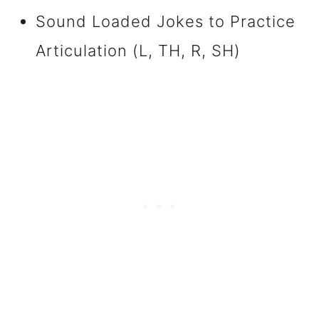
Sound Loaded Jokes to Practice
Articulation (L, TH, R, SH)