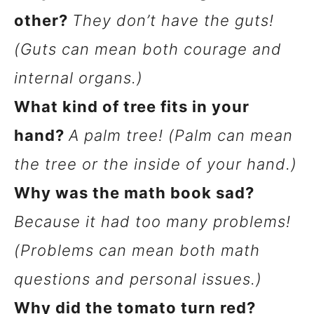
other?
They don’t have the guts!
(Guts can mean both courage and
internal organs.)
What kind of tree fits in your
hand?
A palm tree! (Palm can mean
the tree or the inside of your hand.)
Why was the math book sad?
Because it had too many problems!
(Problems can mean both math
questions and personal issues.)
Why did the tomato turn red?