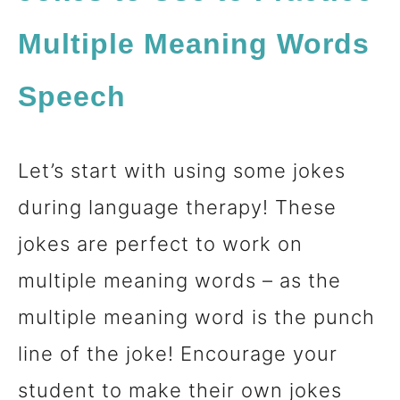
Multiple Meaning Words
Speech
Let’s start with using some jokes
during language therapy! These
jokes are perfect to work on
multiple meaning words – as the
multiple meaning word is the punch
line of the joke! Encourage your
student to make their own jokes