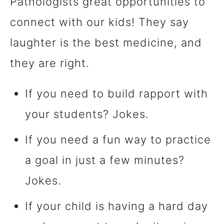
Pathologists great opportunities to
connect with our kids! They say
laughter is the best medicine, and
they are right.
If you need to build rapport with
your students? Jokes.
If you need a fun way to practice
a goal in just a few minutes?
Jokes.
If your child is having a hard day