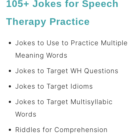
105+ Jokes for Speech
Therapy Practice
Jokes to Use to Practice Multiple
Meaning Words
Jokes to Target WH Questions
Jokes to Target Idioms
Jokes to Target Multisyllabic
Words
Riddles for Comprehension