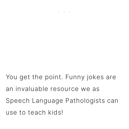
You get the point. Funny jokes are
an invaluable resource we as
Speech Language Pathologists can
use to teach kids!