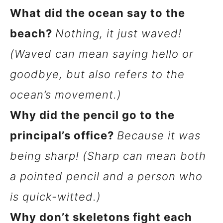
What did the ocean say to the
beach?
Nothing, it just waved!
(Waved can mean saying hello or
goodbye, but also refers to the
ocean’s movement.)
Why did the pencil go to the
principal’s office?
Because it was
being sharp! (Sharp can mean both
a pointed pencil and a person who
is quick-witted.)
Why don’t skeletons fight each