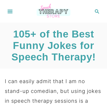
S
S
e
k
a
i
r
105+ of the Best
c
p
h
Funny Jokes for
t
Speech Therapy!
o
C
o
I can easily admit that I am no
n
stand-up comedian, but using jokes
t
in speech therapy sessions is a
e