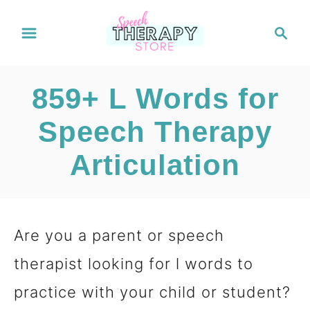
S
S
e
k
a
i
r
859+ L Words for
c
p
h
Speech Therapy
t
Articulation
o
C
o
Are you a parent or speech
n
therapist looking for l words to
t
practice with your child or student?
e