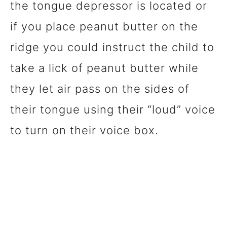
the tongue depressor is located or
if you place peanut butter on the
ridge you could instruct the child to
take a lick of peanut butter while
they let air pass on the sides of
their tongue using their “loud” voice
to turn on their voice box.