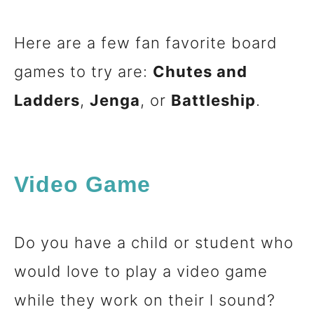
Here are a few fan favorite board
games to try are:
Chutes and
Ladders
,
Jenga
, or
Battleship
.
Video Game
Do you have a child or student who
would love to play a video game
while they work on their l sound?