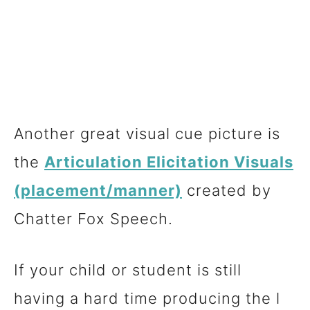
Another great visual cue picture is
the
Articulation Elicitation Visuals
(placement/manner)
created by
Chatter Fox Speech.
If your child or student is still
having a hard time producing the l