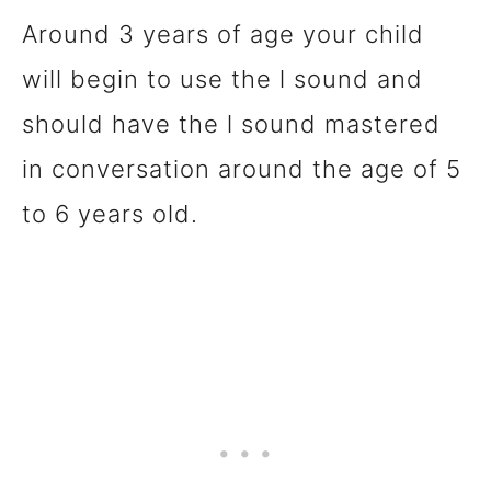
Around 3 years of age your child
will begin to use the l sound and
should have the l sound mastered
in conversation around the age of 5
to 6 years old.