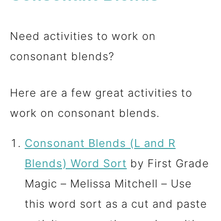
Need activities to work on
consonant blends?
Here are a few great activities to
work on consonant blends.
Consonant Blends (L and R
Blends) Word Sort
by First Grade
Magic – Melissa Mitchell – Use
this word sort as a cut and paste