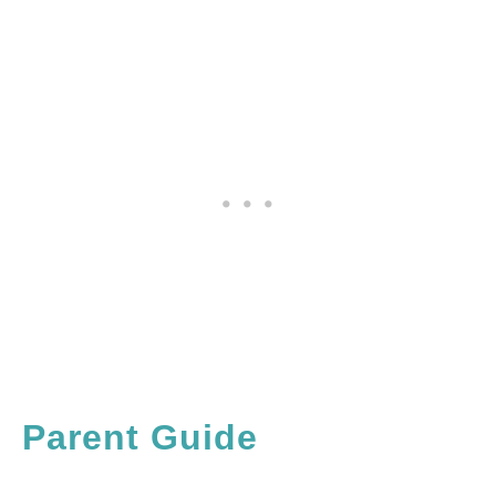
Parent Guide