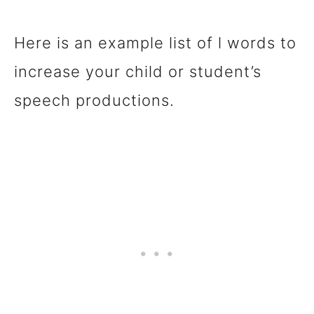
Here is an example list of l words to
increase your child or student’s
speech productions.