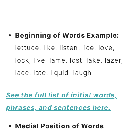
Beginning of Words Example:
lettuce, like, listen, lice, love,
lock, live, lame, lost, lake, lazer,
lace, late, liquid, laugh
See the full list of initial words,
phrases, and sentences here.
Medial Position of Words