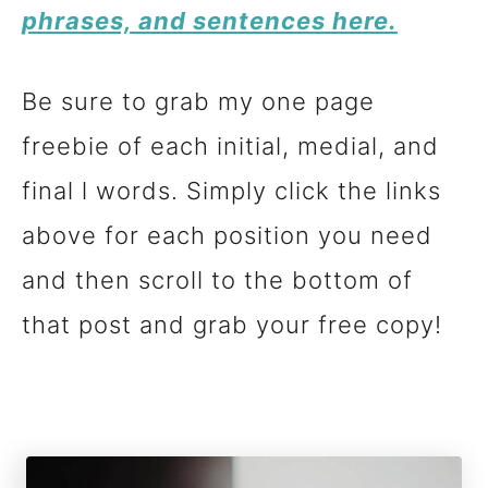
phrases, and sentences here.
Be sure to grab my one page
freebie of each initial, medial, and
final l words. Simply click the links
above for each position you need
and then scroll to the bottom of
that post and grab your free copy!