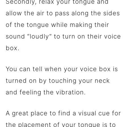
Secondly, relax your tongue and
allow the air to pass along the sides
of the tongue while making their
sound “loudly” to turn on their voice
box.
You can tell when your voice box is
turned on by touching your neck
and feeling the vibration.
A great place to find a visual cue for
the placement of your tongue is to