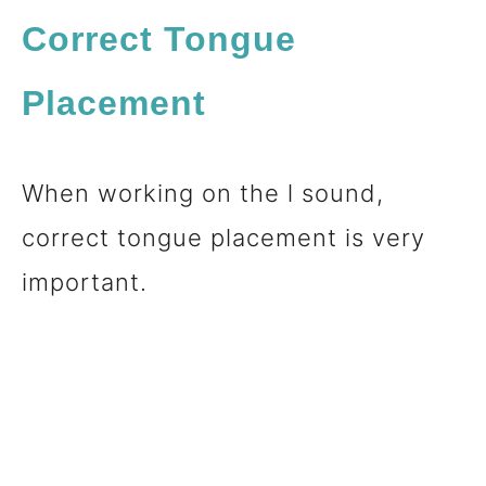
Correct Tongue
Placement
When working on the l sound,
correct tongue placement is very
important.