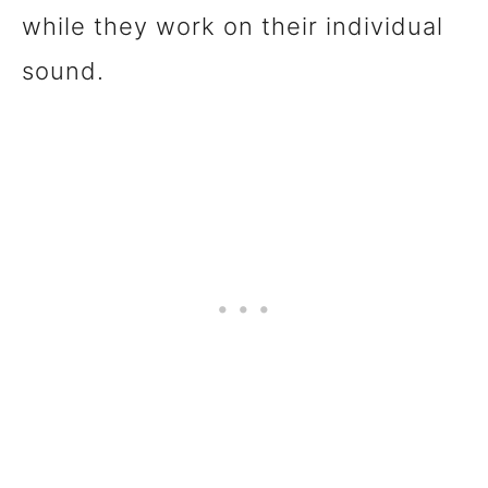
while they work on their individual
sound.