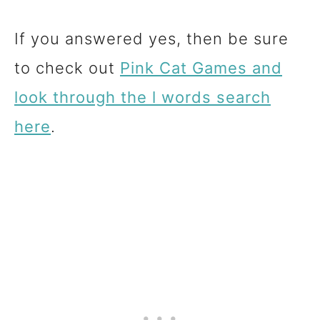
If you answered yes, then be sure
to check out
Pink Cat Games and
look through the l words search
here
.