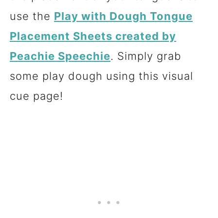
use the
Play with Dough Tongue
Placement Sheets created by
Peachie Speechie
. Simply grab
some play dough using this visual
cue page!