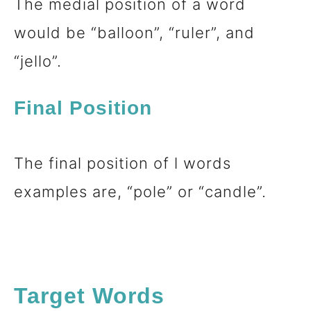
The medial position of a word
would be “balloon”, “ruler”, and
“jello”.
Final Position
The final position of l words
examples are, “pole” or “candle”.
Target Words