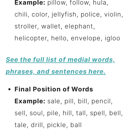
Example:
pillow, follow, hula,
chili, color, jellyfish, police, violin,
stroller, wallet, elephant,
helicopter, hello, envelope, igloo
See the full list of medial words,
phrases, and sentences here.
Final Position of Words
Example:
sale, pill, bill, pencil,
sell, soul, pile, hill, tall, spell, bell,
tale, drill, pickle, ball