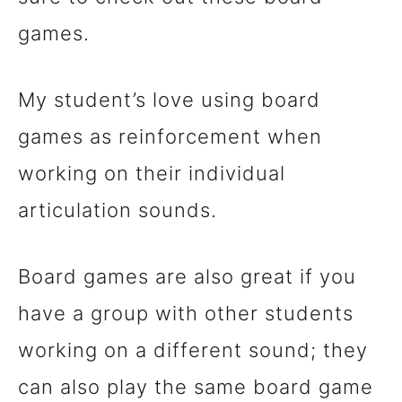
games.
My student’s love using board
games as reinforcement when
working on their individual
articulation sounds.
Board games are also great if you
have a group with other students
working on a different sound; they
can also play the same board game