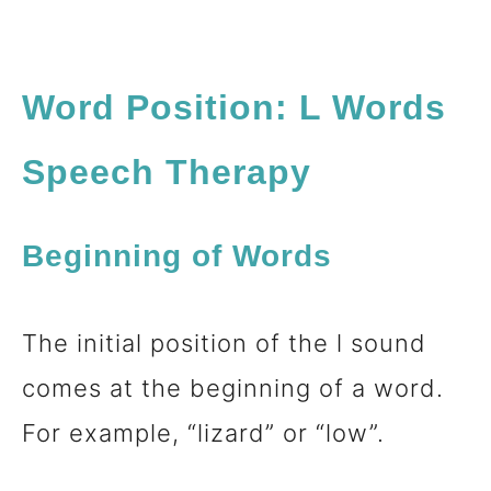
Word Position: L Words
Speech Therapy
Beginning of Words
The initial position of the l sound
comes at the beginning of a word.
For example, “lizard” or “low”.