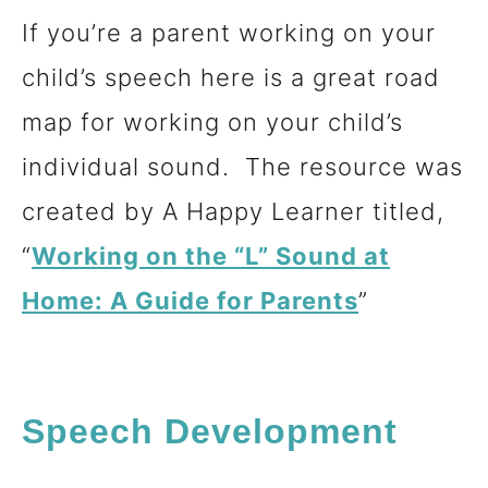
If you’re a parent working on your
child’s speech here is a great road
map for working on your child’s
individual sound. The resource was
created by A Happy Learner titled,
“
Working on the “L” Sound at
Home: A Guide for Parents
”
Speech Development