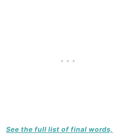
See the full list of final words,