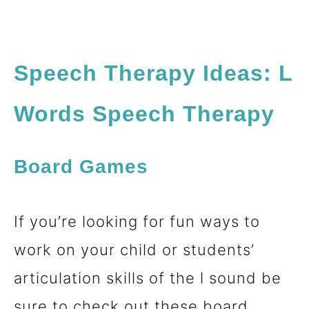
Speech Therapy Ideas: L
Words Speech Therapy
Board Games
If you’re looking for fun ways to
work on your child or students’
articulation skills of the l sound be
sure to check out these board