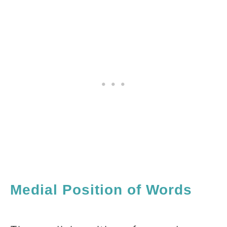
Medial Position of Words