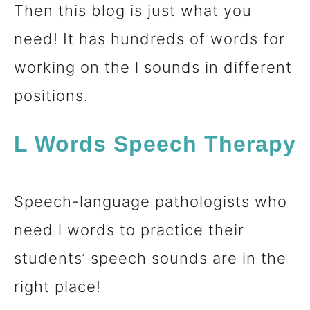
Then this blog is just what you
n
need! It has hundreds of words for
t
working on the l sounds in different
positions.
L Words Speech Therapy
Speech-language pathologists who
need l words to practice their
students’ speech sounds are in the
right place!