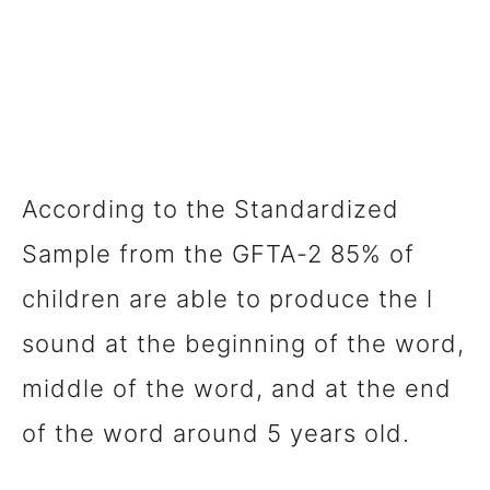
According to the Standardized
Sample from the GFTA-2 85% of
children are able to produce the l
sound at the beginning of the word,
middle of the word, and at the end
of the word around 5 years old.