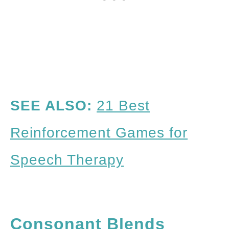
SEE ALSO:
21 Best
Reinforcement Games for
Speech Therapy
Consonant Blends