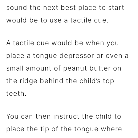
sound the next best place to start
would be to use a tactile cue.
A tactile cue would be when you
place a tongue depressor or even a
small amount of peanut butter on
the ridge behind the child’s top
teeth.
You can then instruct the child to
place the tip of the tongue where