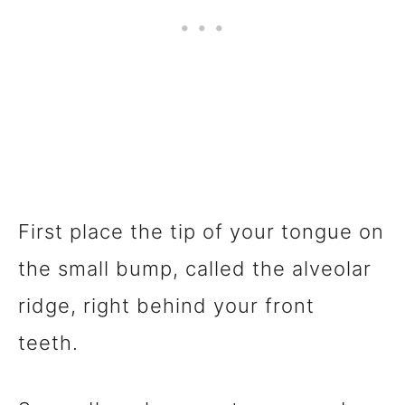
First place the tip of your tongue on
the small bump, called the alveolar
ridge, right behind your front
teeth.