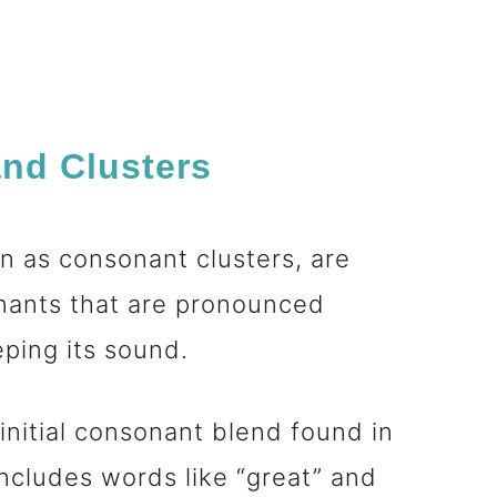
nd Clusters
 as consonant clusters, are
nants that are pronounced
eeping its sound.
nitial consonant blend found in
ncludes words like “great” and