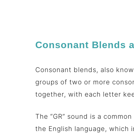
Consonant Blends a
Consonant blends, also known
groups of two or more conso
together, with each letter k
The “GR” sound is a common i
the English language, which i