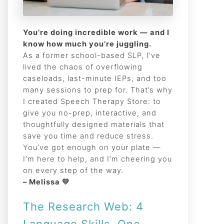
You’re doing incredible work — and I
know how much you’re juggling.
As a former school-based SLP, I’ve
lived the chaos of overflowing
caseloads, last-minute IEPs, and too
many sessions to prep for. That’s why
I created Speech Therapy Store: to
give you no-prep, interactive, and
thoughtfully designed materials that
save you time and reduce stress.
You’ve got enough on your plate —
I’m here to help, and I’m cheering you
on every step of the way.
– Melissa 💛
The Research Web: 4