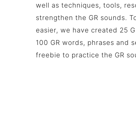
well as techniques, tools, res
strengthen the GR sounds. T
easier, we have created 25 GR
100 GR words, phrases and s
freebie to practice the GR so