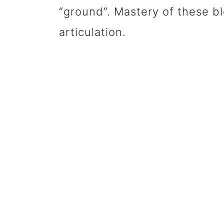
“ground”. Mastery of these ble
articulation.