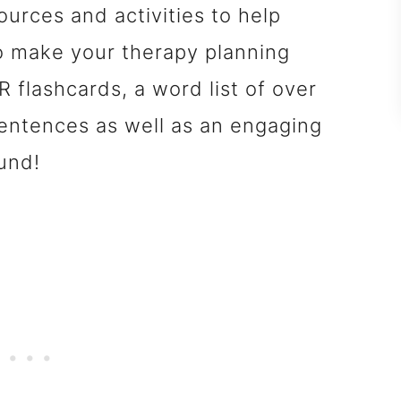
ources and activities to help
o make your therapy planning
 flashcards, a word list of over
entences as well as an engaging
und!