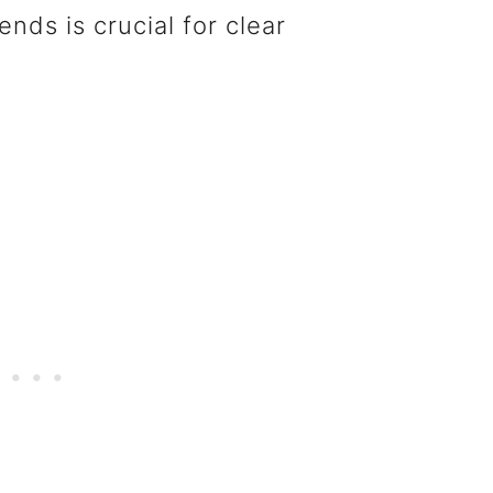
nds is crucial for clear