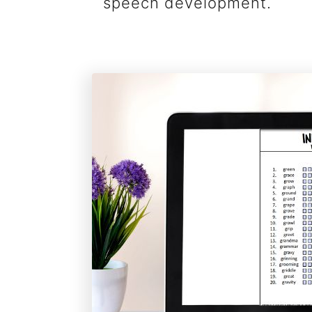
speech development.