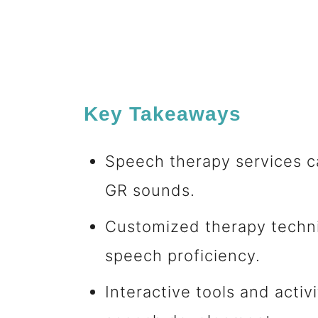
Key Takeaways
Speech therapy services ca
GR sounds.
Customized therapy techn
speech proficiency.
Interactive tools and activ