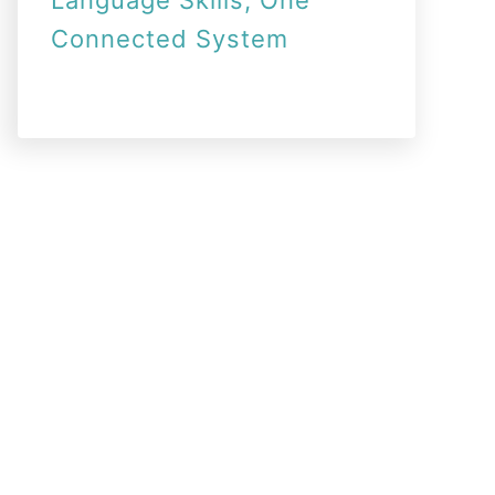
Language Skills, One
Connected System