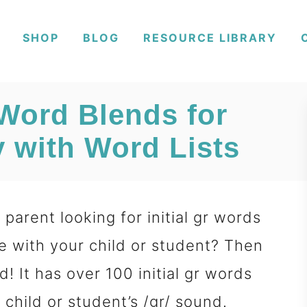
SHOP
BLOG
RESOURCE LIBRARY
 Word Blends for
 with Word Lists
parent looking for initial gr words
e with your child or student? Then
d! It has over 100 initial gr words
 child or student’s /gr/ sound.