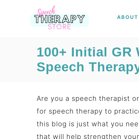
S
ABOUT
k
i
p
100+ Initial GR
t
Speech Therapy
o
C
o
Are you a speech therapist or 
n
for speech therapy to practic
t
this blog is just what you nee
e
that will help strengthen your