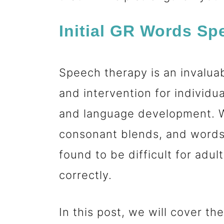
n
Initial GR Words S
t
Speech therapy is an invalua
and intervention for individu
and language development. W
consonant blends, and words 
found to be difficult for adu
correctly.
In this post, we will cover t