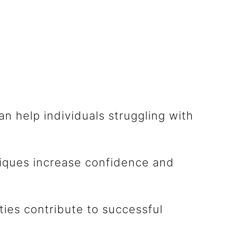
n help individuals struggling with
iques increase confidence and
ities contribute to successful