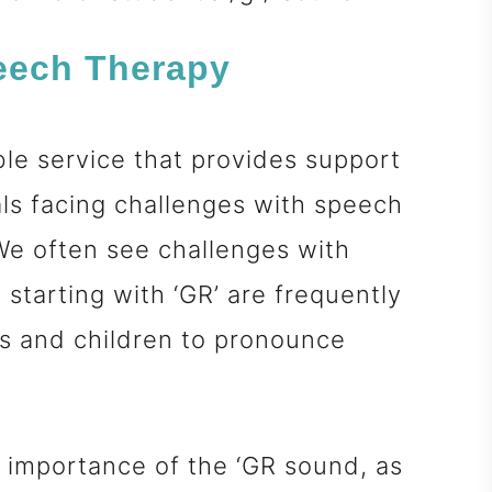
peech Therapy
ble service that provides support
als facing challenges with speech
e often see challenges with
starting with ‘GR’ are frequently
lts and children to pronounce
he importance of the ‘GR sound, as