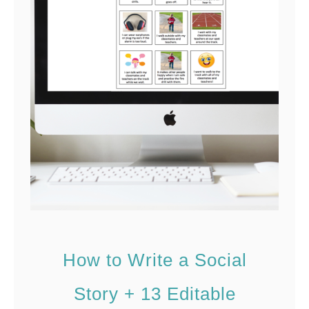
o
e
U
s
s
e
I
n
t
e
r
a
c
How to Write a Social
t
i
Story + 13 Editable