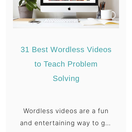
l
l
s
e
]
m
S
31 Best Wordless Videos
o
l
to Teach Problem
v
Solving
i
n
g
Wordless videos are a fun
W
h
and entertaining way to get