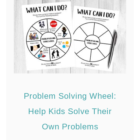
a
c
y
i
n
t
h
e
C
Problem Solving Wheel:
o
Help Kids Solve Their
m
m
Own Problems
u