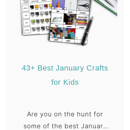
3
r
+
a
E
p
a
y
s
A
y
c
V
t
43+ Best January Crafts
a
i
for Kids
l
v
e
i
n
t
t
i
Are you on the hunt for
i
e
some of the best January