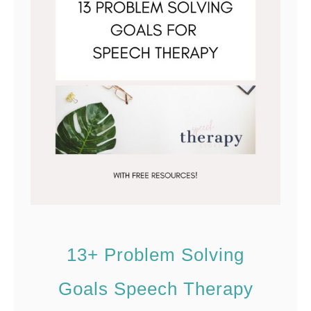
n
t
13+ Problem Solving
Goals Speech Therapy