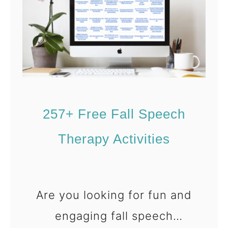
f
o
r
K
i
d
257+ Free Fall Speech
s
Therapy Activities
Are you looking for fun and
engaging fall speech