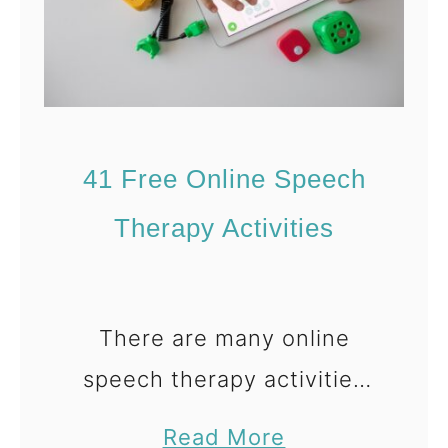
P
r
o
b
l
41 Free Online Speech
e
m
Therapy Activities
S
o
l
There are many online
v
speech therapy activities
i
that you can do with your
n
a
Read More