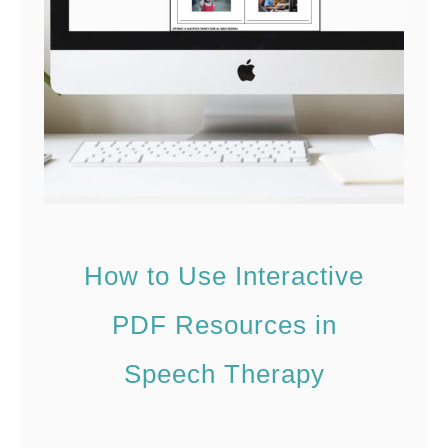
e
F
a
l
l
S
p
e
How to Use Interactive
e
c
PDF Resources in
h
Speech Therapy
T
h