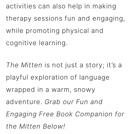
activities can also help in making
therapy sessions fun and engaging,
while promoting physical and
cognitive learning.
The Mitten
is not just a story; it’s a
playful exploration of language
wrapped in a warm, snowy
adventure.
Grab our Fun and
Engaging Free Book Companion for
the Mitten Below!