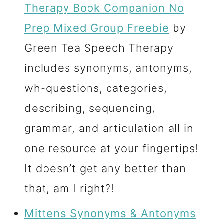
Therapy Book Companion No
Prep Mixed Group Freebie
by
Green Tea Speech Therapy
includes synonyms, antonyms,
wh-questions, categories,
describing, sequencing,
grammar, and articulation all in
one resource at your fingertips!
It doesn’t get any better than
that, am I right?!
Mittens Synonyms & Antonyms