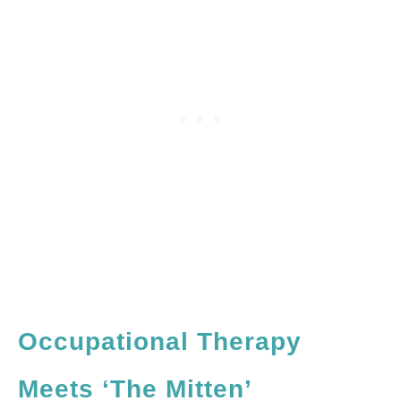
Occupational Therapy
Meets ‘The Mitten’