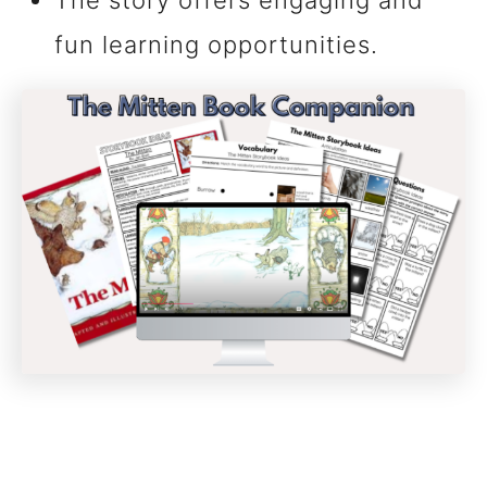
The story offers engaging and
fun learning opportunities.