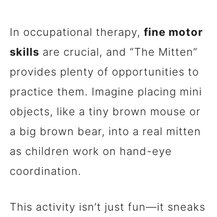
In occupational therapy,
fine motor
skills
are crucial, and “The Mitten”
provides plenty of opportunities to
practice them. Imagine placing mini
objects, like a tiny brown mouse or
a big brown bear, into a real mitten
as children work on hand-eye
coordination.
This activity isn’t just fun—it sneaks