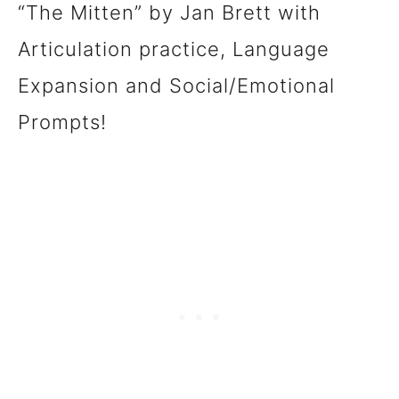
“The Mitten” by Jan Brett with
Articulation practice, Language
Expansion and Social/Emotional
Prompts!