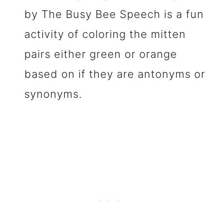
by The Busy Bee Speech is a fun
activity of coloring the mitten
pairs either green or orange
based on if they are antonyms or
synonyms.