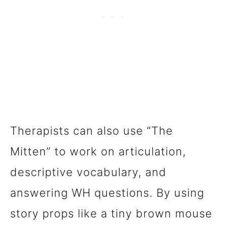
Therapists can also use “The
Mitten” to work on articulation,
descriptive vocabulary, and
answering WH questions. By using
story props like a tiny brown mouse