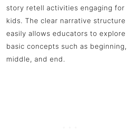
story retell activities engaging for
kids. The clear narrative structure
easily allows educators to explore
basic concepts such as beginning,
middle, and end.