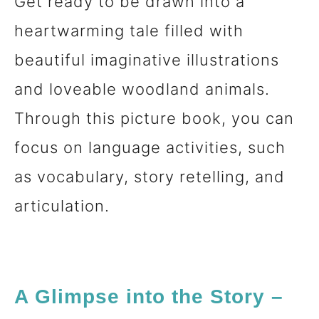
Get ready to be drawn into a
heartwarming tale filled with
beautiful imaginative illustrations
and loveable woodland animals.
Through this picture book, you can
focus on language activities, such
as vocabulary, story retelling, and
articulation.
A Glimpse into the Story –