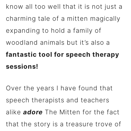
know all too well that it is not just a
n
charming tale of a mitten magically
t
expanding to hold a family of
woodland animals but it’s also a
fantastic tool for speech therapy
sessions!
Over the years I have found that
speech therapists and teachers
alike
adore
The Mitten for the fact
that the story is a treasure trove of