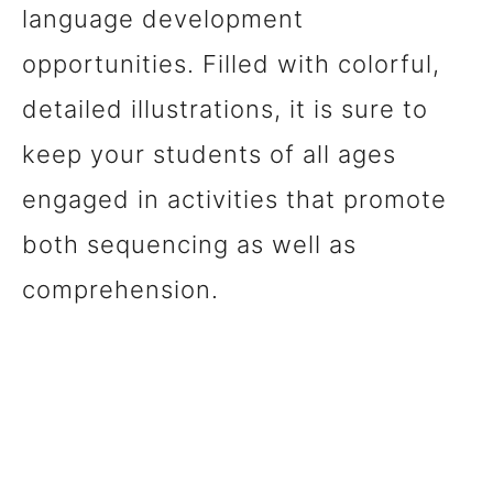
language development
opportunities. Filled with colorful,
detailed illustrations, it is sure to
keep your students of all ages
engaged in activities that promote
both sequencing as well as
comprehension.