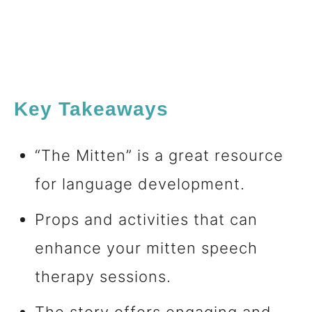
Key Takeaways
“The Mitten” is a great resource
for language development.
Props and activities that can
enhance your mitten speech
therapy sessions.