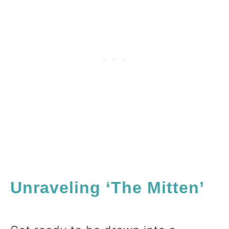
Unraveling ‘The Mitten’