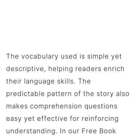
The vocabulary used is simple yet
descriptive, helping readers enrich
their language skills. The
predictable pattern of the story also
makes comprehension questions
easy yet effective for reinforcing
understanding. In our Free Book