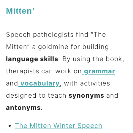
Mitten’
Speech pathologists find “The
Mitten” a goldmine for building
language skills
. By using the book,
therapists can work on
grammar
and
vocabulary
, with activities
designed to teach
synonyms
and
antonyms
.
The Mitten Winter Speech