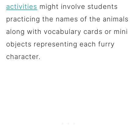
activities
might involve students
practicing the names of the animals
along with vocabulary cards or mini
objects representing each furry
character.