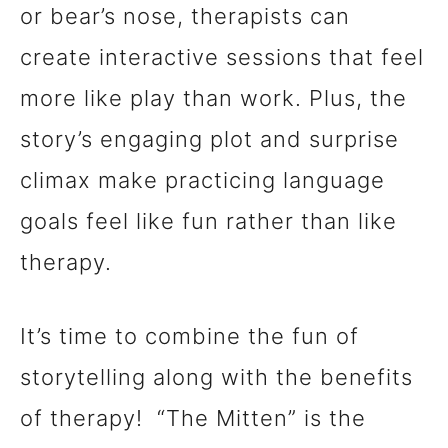
or bear’s nose, therapists can
create interactive sessions that feel
more like play than work. Plus, the
story’s engaging plot and surprise
climax make practicing language
goals feel like fun rather than like
therapy.
It’s time to combine the fun of
storytelling along with the benefits
of therapy! “The Mitten” is the