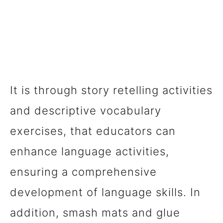
It is through story retelling activities
and descriptive vocabulary
exercises, that educators can
enhance language activities,
ensuring a comprehensive
development of language skills. In
addition, smash mats and glue