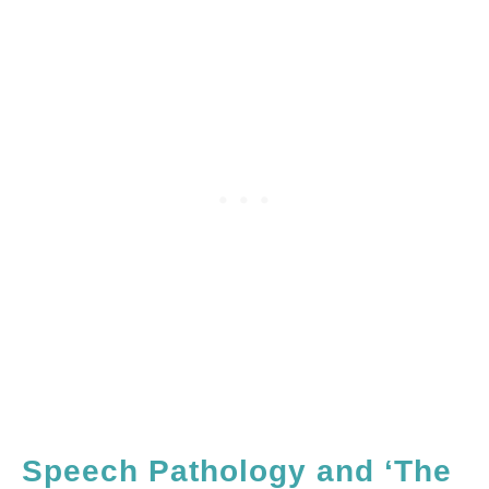
Speech Pathology and ‘The