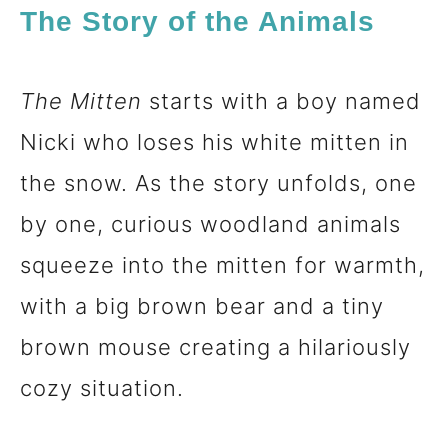
The Story of the Animals
The Mitten
starts with a boy named
Nicki who loses his white mitten in
the snow. As the story unfolds, one
by one, curious woodland animals
squeeze into the mitten for warmth,
with a big brown bear and a tiny
brown mouse creating a hilariously
cozy situation.