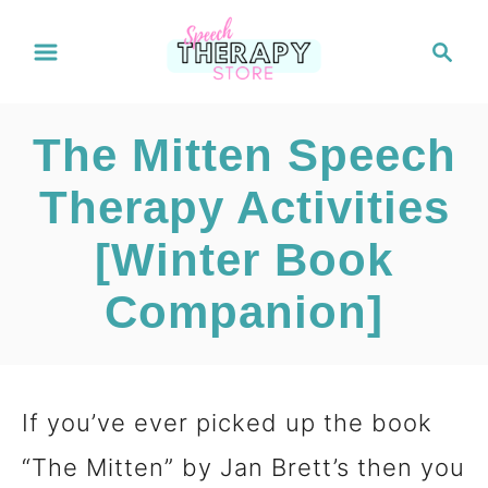
S
S
e
k
a
i
r
The Mitten Speech
c
p
h
Therapy Activities
t
[Winter Book
o
C
Companion]
o
n
If you’ve ever picked up the book
t
“The Mitten” by Jan Brett’s then you
e