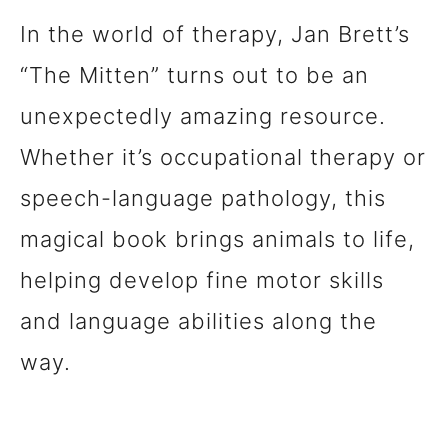
In the world of therapy, Jan Brett’s
“The Mitten” turns out to be an
unexpectedly amazing resource.
Whether it’s occupational therapy or
speech-language pathology, this
magical book brings animals to life,
helping develop fine motor skills
and language abilities along the
way.