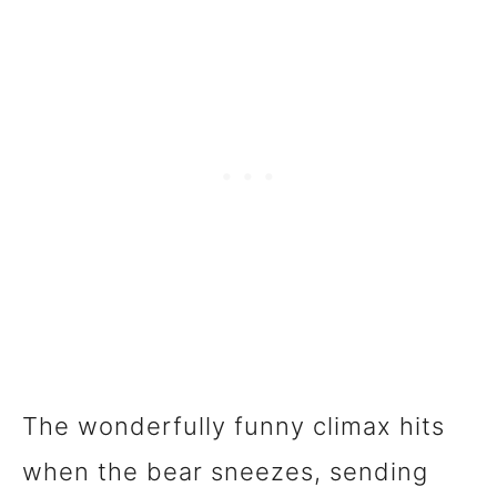
The wonderfully funny climax hits
when the bear sneezes, sending