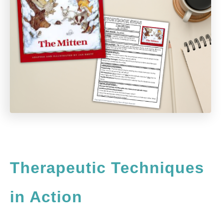
Therapeutic Techniques
in Action