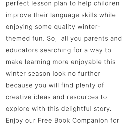
perfect lesson plan to help children
improve their language skills while
enjoying some quality winter-
themed fun. So, all you parents and
educators searching for a way to
make learning more enjoyable this
winter season look no further
because you will find plenty of
creative ideas and resources to
explore with this delightful story.
Enjoy our Free Book Companion for