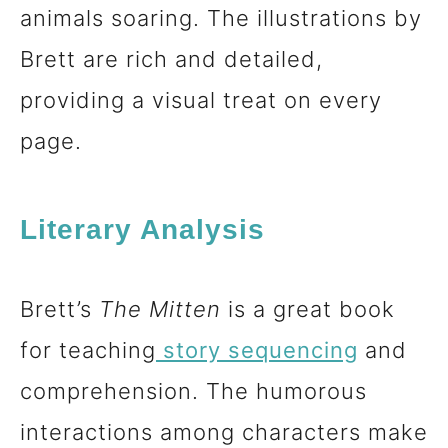
animals soaring. The illustrations by
Brett are rich and detailed,
providing a visual treat on every
page.
Literary Analysis
Brett’s
The Mitten
is a great book
for teaching
story sequencing
and
comprehension. The humorous
interactions among characters make