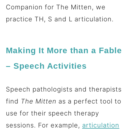
Companion for The Mitten, we
practice TH, S and L articulation.
Making It More than a Fable
– Speech Activities
Speech pathologists and therapists
find
The Mitten
as a perfect tool to
use for their speech therapy
sessions. For example,
articulation