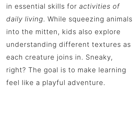
in essential skills for
activities of
daily living
. While squeezing animals
into the mitten, kids also explore
understanding different textures as
each creature joins in. Sneaky,
right? The goal is to make learning
feel like a playful adventure.