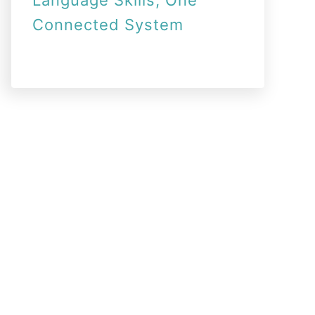
Language Skills, One
Connected System