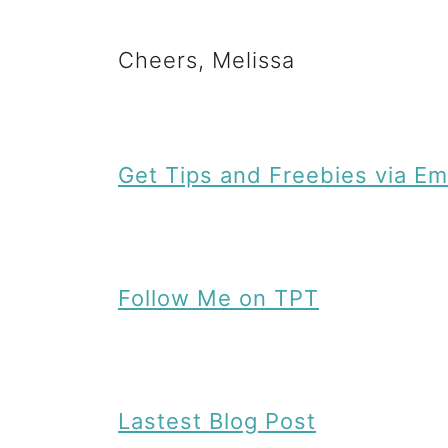
n
Cheers, Melissa
t
Get Tips and Freebies via Em
Follow Me on TPT
Lastest Blog Post