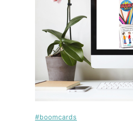
#boomcards