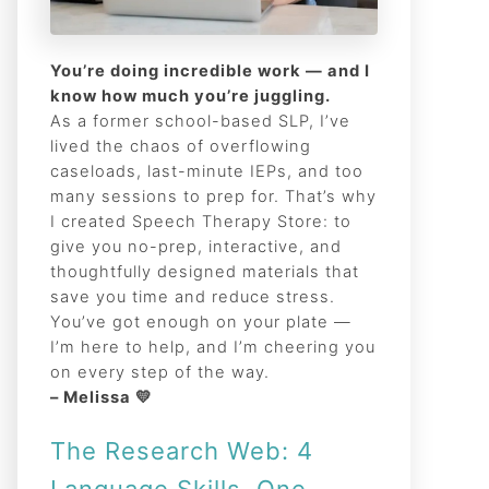
You’re doing incredible work — and I
know how much you’re juggling.
As a former school-based SLP, I’ve
lived the chaos of overflowing
caseloads, last-minute IEPs, and too
many sessions to prep for. That’s why
I created Speech Therapy Store: to
give you no-prep, interactive, and
thoughtfully designed materials that
save you time and reduce stress.
You’ve got enough on your plate —
I’m here to help, and I’m cheering you
on every step of the way.
– Melissa 💛
The Research Web: 4