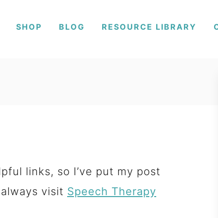
SHOP
BLOG
RESOURCE LIBRARY
pful links, so I’ve put my post
 always visit
Speech Therapy