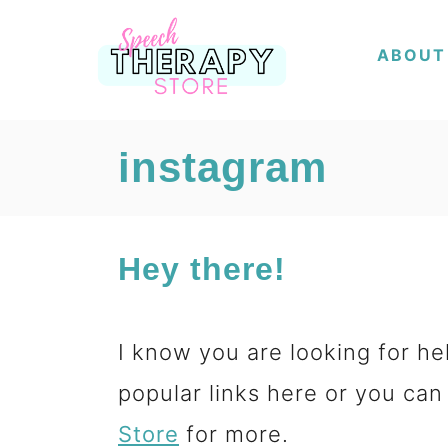
S
ABOUT
k
i
p
instagram
t
o
Hey there!
C
o
I know you are looking for hel
n
popular links here or you can
t
Store
for more.
e