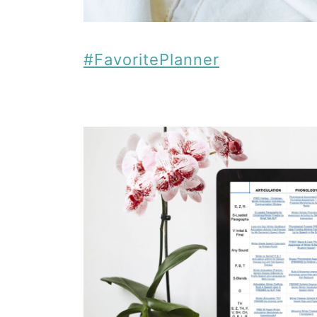
#FavoritePlanner