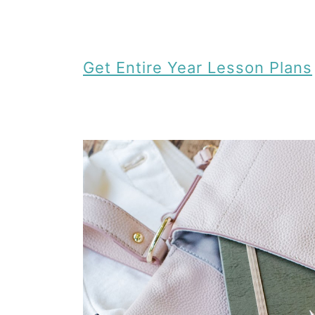
Get Entire Year Lesson Plans