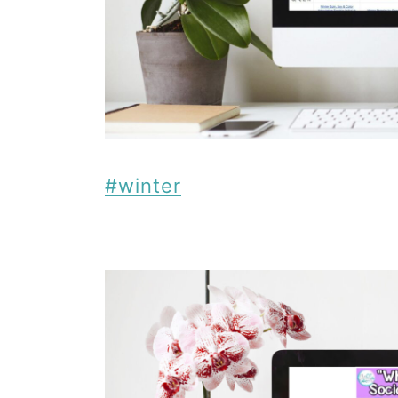
#winter