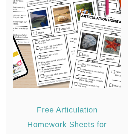
n
t
Free Articulation
Homework Sheets for