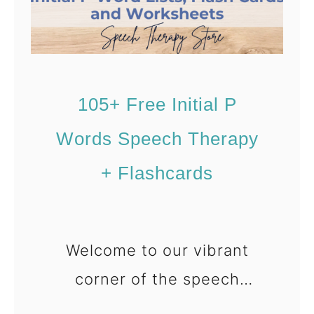
A
r
t
i
105+ Free Initial P
c
Words Speech Therapy
u
l
+ Flashcards
a
t
i
Welcome to our vibrant
o
corner of the speech
n
therapy world, where today
[