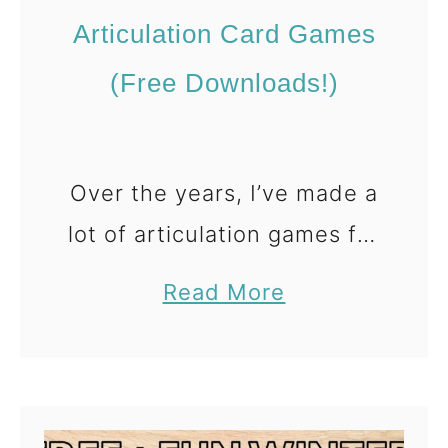
e
Articulation Card Games
s
(
(Free Downloads!)
F
r
e
Over the years, I’ve made a
e
lot of articulation games for
I
speech therapy. Like… a lot
S
a
Read More
a lot 😅 When you work
p
b
y
with a wide range of
o
G
u
students and sounds, …
a
t