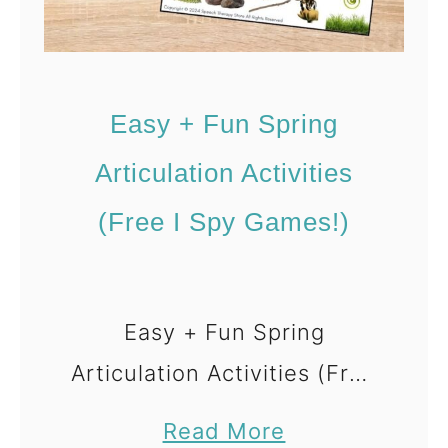
f
t
e
Easy + Fun Spring
r
t
Articulation Activities
h
(Free I Spy Games!)
e
A
r
Easy + Fun Spring
t
Articulation Activities (Free
i
c
I Spy Games) Spring is
a
Read More