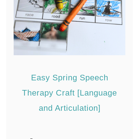
I
n
i
t
i
a
l
Easy Spring Speech
P
W
Therapy Craft [Language
o
and Articulation]
r
d
s