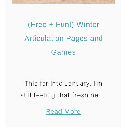
F
r
(Free + Fun!) Winter
e
e
Articulation Pages and
A
Games
r
t
i
This far into January, I’m
c
still feeling that fresh new-
u
l
year energy — working
a
Read More
a
hard on goals, staying
b
t