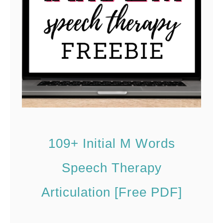
n
n
d
d
G
s
a
f
m
o
e
r
s
S
p
109+ Initial M Words
e
e
Speech Therapy
c
Articulation [Free PDF]
h
T