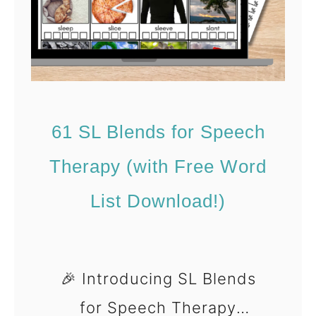
(
)
F
W
r
i
e
n
e
t
D
61 SL Blends for Speech
e
o
r
Therapy (with Free Word
w
A
List Download!)
n
r
l
t
o
i
a
🎉 Introducing SL Blends
c
d
for Speech Therapy
u