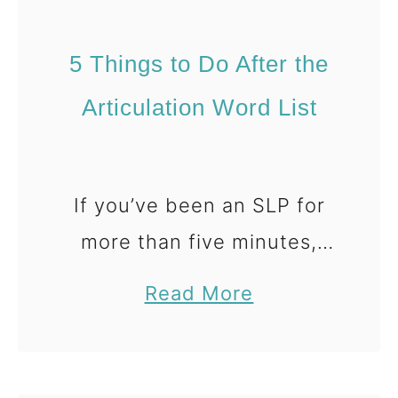
s
e
a
R
5 Things to Do After the
n
o
d
l
Articulation Word List
P
l
a
&
r
S
If you’ve been an SLP for
e
a
more than five minutes,
n
y
you’ve probably created—
t
G
a
Read More
or searched for—an
s
a
b
articulation word list. And
m
o
e
u
honestly? At this point,